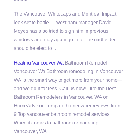
The Vancouver Whitecaps and Montreal Impact
look set to battle …
west ham manager
David
Moyes has also tried to sign him in previous
windows and may again go in for the midfielder
should he elect to …
Heating Vancouver Wa
Bathroom Remodel
Vancouver Wa Bathroom remodeling in Vancouver
WA is the smart way to get more from your home—
and we do it for less. Call us now! Hire the Best
Bathroom Remodelers in Vancouver, WA on
HomeAdvisor. compare homeowner reviews from
9 Top vancouver bathroom remodel services.
When it comes to bathroom remodeling,
Vancouver, WA