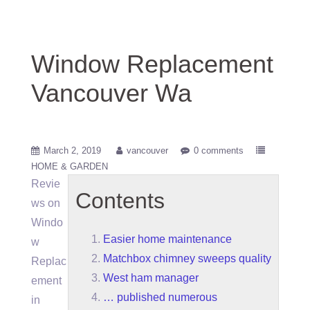
Window Replacement
Vancouver Wa
March 2, 2019
vancouver
0 comments
HOME & GARDEN
Revie
Contents
ws on
Windo
Easier home maintenance
w
Matchbox chimney sweeps quality
Replac
West ham manager
ement
… published numerous
in