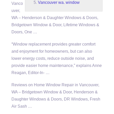
Vancouver wa. window
Vanco
uver,
WA – Henderson & Daughter Windows & Doors,
Bridgetown Window & Door, Lifetime Windows &
Doors, One …
“Window replacement provides greater comfort
and enjoyment for homeowners, but can also
lower energy costs, reduce outside noise, and
provide
easier home maintenance
,” explains Anne
Reagan, Editor-In- …
Reviews on Home Window Repair in Vancouver,
WA – Bridgetown Window & Door, Henderson &
Daughter Windows & Doors, DR Windows, Fresh
Air Sash …