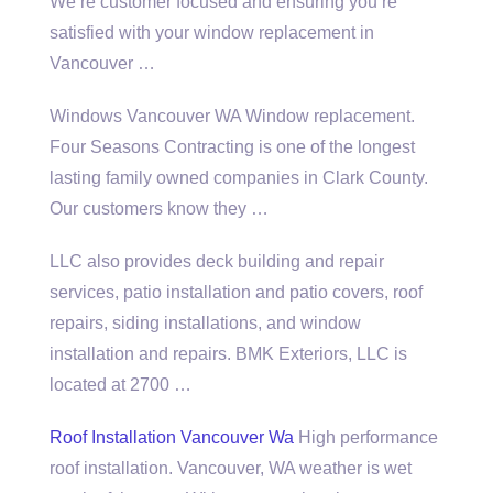
We’re customer focused and ensuring you’re
satisfied with your window replacement in
Vancouver …
Windows Vancouver WA Window replacement.
Four Seasons Contracting is one of the longest
lasting family owned companies in Clark County.
Our customers know they …
LLC also provides deck building and repair
services, patio installation and patio covers, roof
repairs, siding installations, and window
installation and repairs. BMK Exteriors, LLC is
located at 2700 …
Roof Installation Vancouver Wa
High performance
roof installation. Vancouver, WA weather is wet