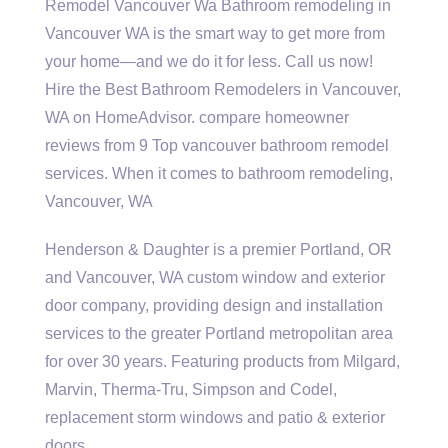
Remodel Vancouver Wa Bathroom remodeling in
Vancouver WA is the smart way to get more from
your home—and we do it for less. Call us now!
Hire the Best Bathroom Remodelers in Vancouver,
WA on HomeAdvisor. compare homeowner
reviews from 9 Top vancouver bathroom remodel
services. When it comes to bathroom remodeling,
Vancouver, WA
Henderson & Daughter is a premier Portland, OR
and Vancouver, WA custom window and exterior
door company, providing design and installation
services to the greater Portland metropolitan area
for over 30 years. Featuring products from Milgard,
Marvin, Therma-Tru, Simpson and Codel,
replacement storm windows and patio & exterior
doors.