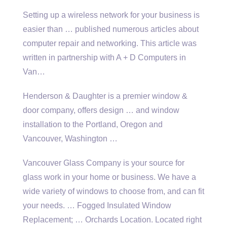
Setting up a wireless network for your business is
easier than
… published numerous
articles about
computer repair and networking. This article was
written in partnership with A + D Computers in
Van…
Henderson & Daughter is a premier window &
door company, offers design … and window
installation to the Portland, Oregon and
Vancouver, Washington …
Vancouver Glass Company is your source for
glass work in your home or business. We have a
wide variety of windows to choose from, and can fit
your needs. … Fogged Insulated Window
Replacement; … Orchards Location. Located right