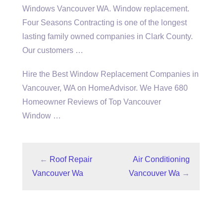
Windows Vancouver WA. Window replacement.
Four Seasons Contracting is one of the longest
lasting family owned companies in Clark County.
Our customers …
Hire the Best Window Replacement Companies in
Vancouver, WA on HomeAdvisor. We Have 680
Homeowner Reviews of Top Vancouver
Window …
←
Roof Repair
Air Conditioning
Vancouver Wa
Vancouver Wa
→