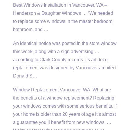
Best Windows Installation in Vancouver, WA –
Henderson & Daughter Windows … “We needed
to replace some windows in the master bedroom,
bathroom, and …
An identical notice was posted in the store window
this week, along with a sign advertising …
according to Clark County records. Its art deco
replacement was designed by Vancouver architect
Donald S…
Window Replacement Vancouver WA. What are
the benefits of a window replacement? Replacing
your windows comes with some serious benefits. If
your home is older than 20 years of age it’s almost
a guarantee you’ll benefit from new windows. …