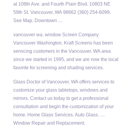
at 108th Ave. and Fourth Plain Blvd. 10803 NE
59th St. Vancouver, WA 98662 (360) 254-6099.
See Map. Downtown …
vancouver wa. window
Screen Company
Vancouver Washington. Kraft Screens has been
servicing customers in the Vancouver, WA area
since we started in 1995, and we are now the local
favorite for screening and shading services.
Glass Doctor of Vancouver, WA offers services to
customize your glass tabletops, windows and
mirrors. Contact us today to get a professional
consultation and begin the customization of your
home. Home Glass Services. Auto Glass. …
Window Repair and Replacement.