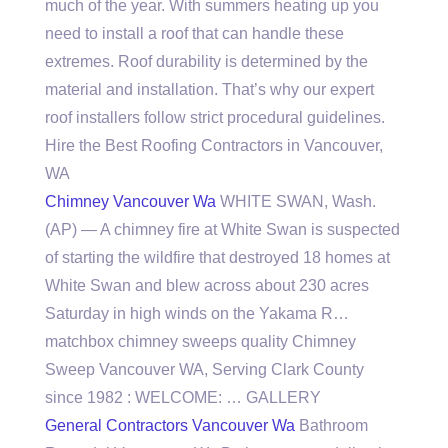
much of the year. With summers heating up you
need to install a roof that can handle these
extremes. Roof durability is determined by the
material and installation. That’s why our expert
roof installers follow strict procedural guidelines.
Hire the Best Roofing Contractors in Vancouver,
WA
Chimney Vancouver Wa
WHITE SWAN, Wash.
(AP) — A chimney fire at White Swan is suspected
of starting the wildfire that destroyed 18 homes at
White Swan and blew across about 230 acres
Saturday in high winds on the Yakama R…
matchbox chimney sweeps quality
Chimney
Sweep Vancouver WA, Serving Clark County
since 1982 : WELCOME: … GALLERY
General Contractors Vancouver Wa
Bathroom