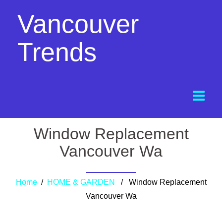
Vancouver
Trends
Window Replacement
Vancouver Wa
Home
/
HOME & GARDEN
/ Window Replacement
Vancouver Wa