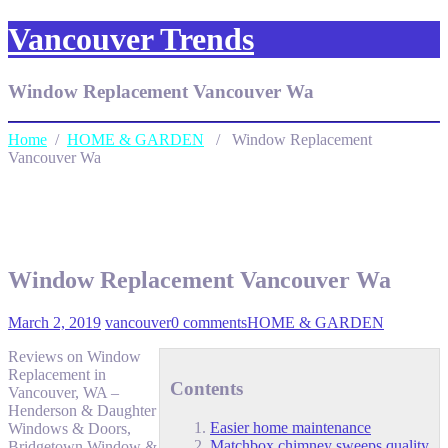
Vancouver Trends
Window Replacement Vancouver Wa
Home
/
HOME & GARDEN
/ Window Replacement
Vancouver Wa
Window Replacement Vancouver Wa
March 2, 2019
vancouver
0 comments
HOME & GARDEN
Reviews on Window
Replacement in
Contents
Vancouver, WA –
Henderson & Daughter
Easier home maintenance
Windows & Doors,
Matchbox chimney sweeps quality
Bridgetown Window &