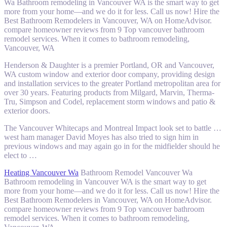
Wa Bathroom remodeling in Vancouver WA is the smart way to get
more from your home—and we do it for less. Call us now! Hire the
Best Bathroom Remodelers in Vancouver, WA on HomeAdvisor.
compare homeowner reviews from 9 Top vancouver bathroom
remodel services. When it comes to bathroom remodeling,
Vancouver, WA
Henderson & Daughter is a premier Portland, OR and Vancouver,
WA custom window and exterior door company, providing design
and installation services to the greater Portland metropolitan area for
over 30 years. Featuring products from Milgard, Marvin, Therma-
Tru, Simpson and Codel, replacement storm windows and patio &
exterior doors.
The Vancouver Whitecaps and Montreal Impact look set to battle …
west ham manager
David Moyes has also tried to sign him in
previous windows and may again go in for the midfielder should he
elect to …
Heating Vancouver Wa
Bathroom Remodel Vancouver Wa
Bathroom remodeling in Vancouver WA is the smart way to get
more from your home—and we do it for less. Call us now! Hire the
Best Bathroom Remodelers in Vancouver, WA on HomeAdvisor.
compare homeowner reviews from 9 Top vancouver bathroom
remodel services. When it comes to bathroom remodeling,