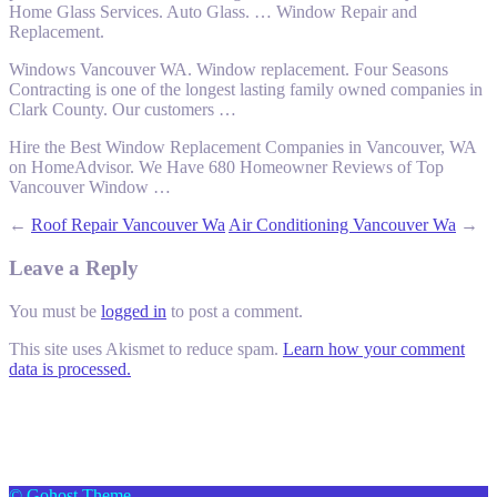
Home Glass Services. Auto Glass. … Window Repair and
Replacement.
Windows Vancouver WA. Window replacement. Four Seasons
Contracting is one of the longest lasting family owned companies in
Clark County. Our customers …
Hire the Best Window Replacement Companies in Vancouver, WA
on HomeAdvisor. We Have 680 Homeowner Reviews of Top
Vancouver Window …
←
Roof Repair Vancouver Wa
Air Conditioning Vancouver Wa
→
Leave a Reply
You must be
logged in
to post a comment.
This site uses Akismet to reduce spam.
Learn how your comment
data is processed.
© Gohost Theme