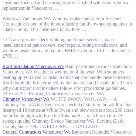
customer focused and ensuring you’re satisfied with your window
replacement in Vancouver …
Windows Vancouver WA Window replacement. Four Seasons
Contracting is one of the longest lasting family owned companies in
Clark County. Our customers know they …
LLC also provides deck building and repair services, patio
installation and patio covers, roof repairs, siding installations, and
window installation and repairs. BMK Exteriors, LLC is located at
2700 …
Roof Installation Vancouver Wa
High performance roof installation.
Vancouver, WA weather is wet much of the year. With summers
heating up you need to install a roof that can handle these extremes.
Roof durability is determined by the material and installation. That’s
why our expert roof installers follow strict procedural guidelines.
Hire the Best Roofing Contractors in Vancouver, WA
Chimney Vancouver Wa
WHITE SWAN, Wash. (AP) — A
chimney fire at White Swan is suspected of starting the wildfire that
destroyed 18 homes at White Swan and blew across about 230 acres
Saturday in high winds on the Yakama R…
matchbox chimney
sweeps quality
Chimney Sweep Vancouver WA, Serving Clark
County since 1982 : WELCOME: … GALLERY
General Contractors Vancouver Wa
Bathroom Remodel Vancouver