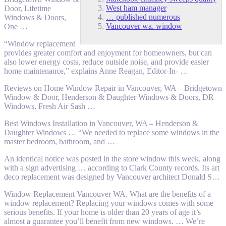
West ham manager
Door, Lifetime
… published numerous
Windows & Doors,
Vancouver wa. window
One …
“Window replacement
provides greater comfort and enjoyment for homeowners, but can
also lower energy costs, reduce outside noise, and provide
easier
home maintenance
,” explains Anne Reagan, Editor-In- …
Reviews on Home Window Repair in Vancouver, WA – Bridgetown
Window & Door, Henderson & Daughter Windows & Doors, DR
Windows, Fresh Air Sash …
Best Windows Installation in Vancouver, WA – Henderson &
Daughter Windows … “We needed to replace some windows in the
master bedroom, bathroom, and …
An identical notice was posted in the store window this week, along
with a sign advertising … according to Clark County records. Its art
deco replacement was designed by Vancouver architect Donald S…
Window Replacement Vancouver WA. What are the benefits of a
window replacement? Replacing your windows comes with some
serious benefits. If your home is older than 20 years of age it’s
almost a guarantee you’ll benefit from new windows. … We’re