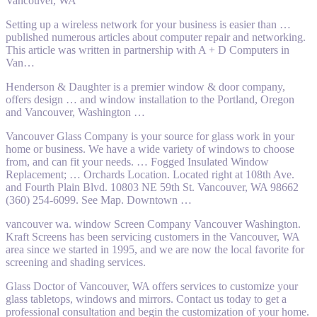
Vancouver, WA
Setting up a wireless network for your business is easier than
…
published numerous
articles about computer repair and networking.
This article was written in partnership with A + D Computers in
Van…
Henderson & Daughter is a premier window & door company,
offers design … and window installation to the Portland, Oregon
and Vancouver, Washington …
Vancouver Glass Company is your source for glass work in your
home or business. We have a wide variety of windows to choose
from, and can fit your needs. … Fogged Insulated Window
Replacement; … Orchards Location. Located right at 108th Ave.
and Fourth Plain Blvd. 10803 NE 59th St. Vancouver, WA 98662
(360) 254-6099. See Map. Downtown …
vancouver wa. window
Screen Company Vancouver Washington.
Kraft Screens has been servicing customers in the Vancouver, WA
area since we started in 1995, and we are now the local favorite for
screening and shading services.
Glass Doctor of Vancouver, WA offers services to customize your
glass tabletops, windows and mirrors. Contact us today to get a
professional consultation and begin the customization of your home.