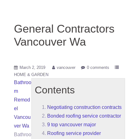
General Contractors
Vancouver Wa
March 2, 2019
vancouver
0 comments
HOME & GARDEN
Bathroo
Contents
m
Remod
Negotiating construction contracts
el
Bonded roofing service contractor
Vancou
9 top vancouver major
ver Wa
Roofing service provider
Bathroo