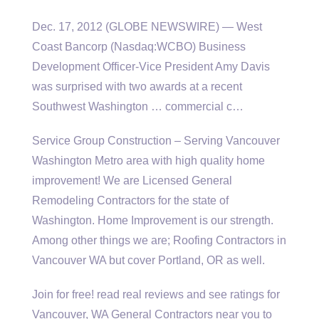
Dec. 17, 2012 (GLOBE NEWSWIRE) — West
Coast Bancorp (Nasdaq:WCBO) Business
Development Officer-Vice President Amy Davis
was surprised with two awards at a recent
Southwest Washington … commercial c…
Service Group Construction – Serving Vancouver
Washington Metro area with high
quality home
improvement
! We are Licensed General
Remodeling Contractors for the state of
Washington. Home Improvement is our strength.
Among other things we are; Roofing Contractors in
Vancouver WA but cover Portland, OR as well.
Join for
free! read real reviews
and see ratings for
Vancouver, WA General Contractors near you to