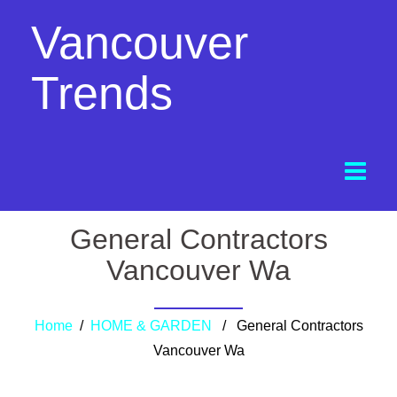
Vancouver
Trends
General Contractors
Vancouver Wa
Home
/
HOME & GARDEN
/ General Contractors
Vancouver Wa