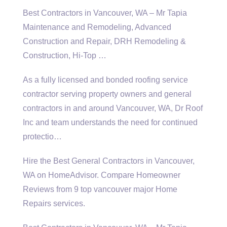
Best Contractors in Vancouver, WA – Mr Tapia
Maintenance and Remodeling, Advanced
Construction and Repair, DRH Remodeling &
Construction, Hi-Top …
As a fully licensed and
bonded roofing service
contractor
serving property owners and general
contractors in and around Vancouver, WA, Dr Roof
Inc and team understands the need for continued
protectio…
Hire the Best General Contractors in Vancouver,
WA on HomeAdvisor. Compare Homeowner
Reviews from
9 top vancouver major
Home
Repairs services.