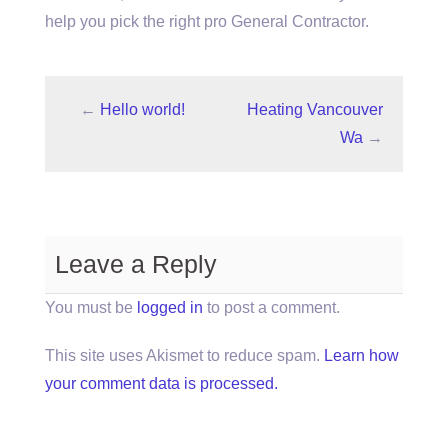
help you pick the right pro General Contractor.
←
Hello world!
Heating Vancouver
Wa
→
Leave a Reply
You must be
logged in
to post a comment.
This site uses Akismet to reduce spam.
Learn how
your comment data is processed.