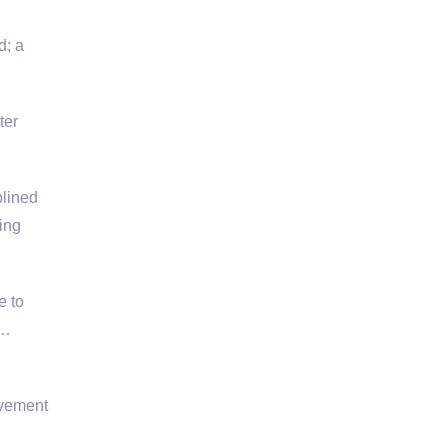
d; a
ter
plined
ing
e to
 …
avement