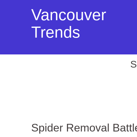
Vancouver
Trends
S
Spider Removal Batt