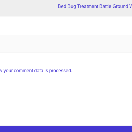
Bed Bug Treatment Battle Ground 
w your comment data is processed.