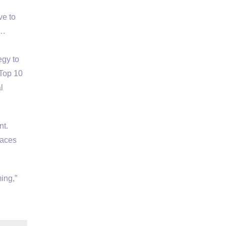
ve to
 …
egy to
 Top 10
l
t.
laces
ing,”