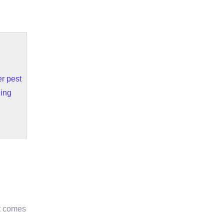
r pest
ding
it comes