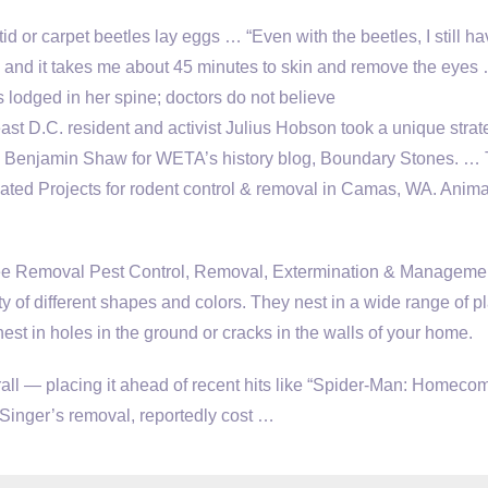
d or carpet beetles lay eggs … “Even with the beetles, I still ha
m and it takes me about 45 minutes to skin and remove the eyes
 lodged in her spine; doctors do not believe
st D.C. resident and activist Julius Hobson took a unique strat
es Benjamin Shaw for WETA’s history blog, Boundary Stones. …
ed Projects for rodent control & removal in Camas, WA. Anima
Removal Pest Control, Removal, Extermination & Managemen
y of different shapes and colors. They nest in a wide range of p
nest in holes in the ground or cracks in the walls of your home.
rall — placing it ahead of recent hits like “Spider-Man: Homecom
Singer’s removal, reportedly cost …