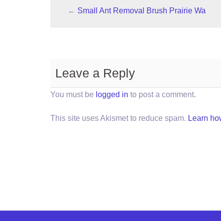
←
Small Ant Removal Brush Prairie Wa
Leave a Reply
You must be
logged in
to post a comment.
This site uses Akismet to reduce spam.
Learn ho