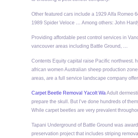
Other featured cars include a 1929 Alfa Romeo 
1989 Spider Veloce … Among others: John Hardy,
Providing affordable pest control services in V
vancouver areas including
Battle Ground, …
Contents Equity capital raise Pacific northwest.
african women Australian sheep production zon
areas, are a full service landscape company offe
Carpet Beetle Removal Yacolt Wa
Adult dermestid
prepare the skull. But I’ve done hundreds of the
While carpet beetles are very prevalent throughou
Tapani Underground of Battle Ground was awarde
preservation project that includes striping remov