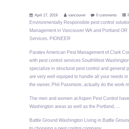
April 17, 2019
vancouver
0 comments
Environmentally Responsible
pest control solut
Management in Vancouver WA and Portland OR f
Services. PIONEER
Paratex American Pest Management of Clark Cou
with pest control services SouthWest Washington
specialize in structural pest control and genera
are very well equiped to handle all your needs in t
the owner, Phil Passmore, actually do the work mys
The men and women at Aspen Pest Control have 
Washington areas as well as the Portland, …
Battle Ground Washington Living in Battle Ground
to choosing a pest control company.