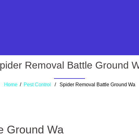
pider Removal Battle Ground 
Home
/
Pest Control
/ Spider Removal Battle Ground Wa
le Ground Wa