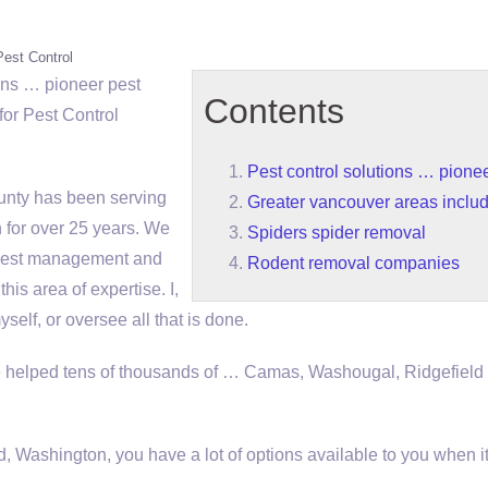
Pest Control
ions … pioneer pest
Contents
or Pest Control
Pest control solutions … pionee
nty has been serving
Greater vancouver areas inclu
 for over 25 years. We
Spiders spider removal
l pest management and
Rodent removal companies
his area of expertise. I,
elf, or oversee all that is done.
helped tens of thousands of … Camas, Washougal, Ridgefield
, Washington, you have a lot of options available to you when 