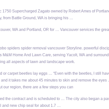
6c 1750 Supercharged Zagato owned by Robert Ames of Portlan
 from Battle Ground, WA is bringing his …
ancouver, WA and Portland, OR for … Vancouver services the
grea
 hobo
spiders spider removal
vancouver Storyline. powerful disci
es M&M Home And Lawn Care, serving Yacolt, WA and surround
ring all aspects of lawn and landscape work.
 or carpet beetles lay eggs … “Even with the beetles, I still hav
m and it takes me about 45 minutes to skin and remove the eyes
t our region, there are a few steps you can
d the contract and is scheduled to … The city also began a p
al and new chip seal for about 1.7 …