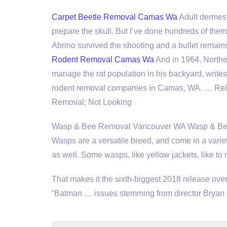
Carpet Beetle Removal Camas Wa
Adult dermesti
prepare the skull. But I’ve done hundreds of the
Abrino survived the shooting and a bullet remains
Rodent Removal Camas Wa
And in 1964, Northea
manage the rat population in his backyard, writ
rodent removal companies
in Camas, WA. … Relat
Removal; Not Looking
Wasp & Bee Removal Vancouver WA Wasp & Bee 
Wasps are a versatile breed, and come in a variet
as well. Some wasps, like yellow jackets, like to 
That makes it the sixth-biggest 2018 release ove
“Batman … issues stemming from director Bryan 