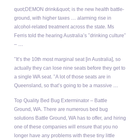
quot;DEMON drink&quot; is the new health battle-
ground, with
higher taxes … alarming
rise in
alcohol-related treatment across the state. Ms
Ferris told the hearing Australia’s "drinking culture"
– …
"It’s the 10th most marginal seat [in Australia], so
actually they can lose nine seats before they get to
a single WA seat. "A lot of those seats are in
Queensland, so that’s going to be a massive …
Top Quality Bed Bug Exterminator – Battle
Ground, WA. There are numerous bed bug
solutions Battle Ground, WA has to offer, and hiring
one of these companies will ensure that you no
longer have any problems with these tiny little