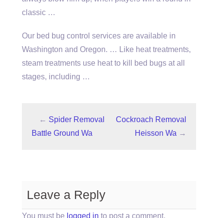
classic …
Our bed bug control services are available in
Washington and Oregon. … Like heat treatments,
steam treatments use heat to kill bed bugs at all
stages, including …
←
Spider Removal
Cockroach Removal
Battle Ground Wa
Heisson Wa
→
Leave a Reply
You must be
logged in
to post a comment.