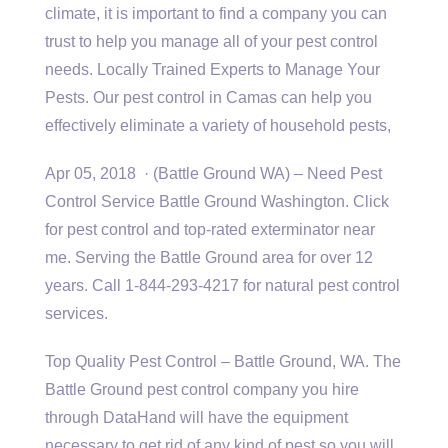
climate, it is important to find a company you can
trust to help you manage all of your pest control
needs. Locally Trained Experts to Manage Your
Pests. Our pest control in Camas can help you
effectively eliminate a variety of household pests,
Apr 05, 2018 · (Battle Ground WA) – Need Pest
Control Service Battle Ground Washington. Click
for pest control and top-rated exterminator near
me. Serving the Battle Ground area for over 12
years. Call 1-844-293-4217 for natural pest control
services.
Top Quality Pest Control – Battle Ground, WA. The
Battle Ground pest control company you hire
through DataHand will have the equipment
necessary to get rid of any kind of pest so you will