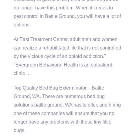
no longer have this problem. When it comes to
pest control in Battle Ground, you will have a lot of
options.
At East Treatment Center, adult men and women
can realize a rehabilitated life that is not controlled
by the vicious cycle of an opioid addiction."
"Evergreen Behavioral Health is an outpatient
clinic …
Top Quality Bed Bug Exterminator – Battle
Ground, WA. There are numerous
bed bug
solutions battle ground
, WA has to offer, and hiring
one of these companies will ensure that you no
longer have any problems with these tiny little
bugs.