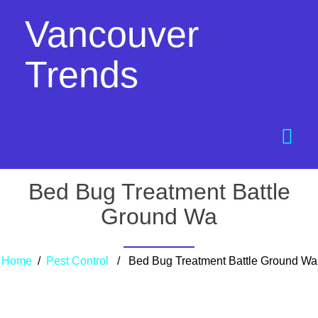
Vancouver
Trends
Bed Bug Treatment Battle
Ground Wa
Home
/
Pest Control
/ Bed Bug Treatment Battle Ground Wa