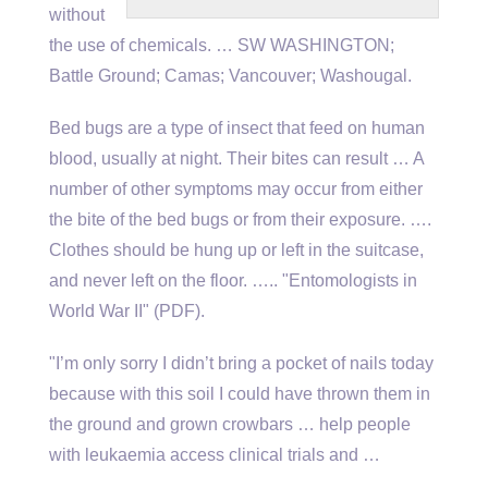
without
the use of chemicals. … SW WASHINGTON;
Battle Ground; Camas; Vancouver; Washougal.
Bed bugs are a type of insect that feed on human
blood, usually at night. Their bites can result … A
number of other symptoms may occur from either
the bite of the bed bugs or from their exposure. ….
Clothes should be hung up or left in the suitcase,
and never left on the floor. ….. "Entomologists in
World War II" (PDF).
"I’m only sorry I didn’t bring a pocket of nails today
because with this soil I could have thrown them in
the ground and grown crowbars … help people
with leukaemia access clinical trials and …