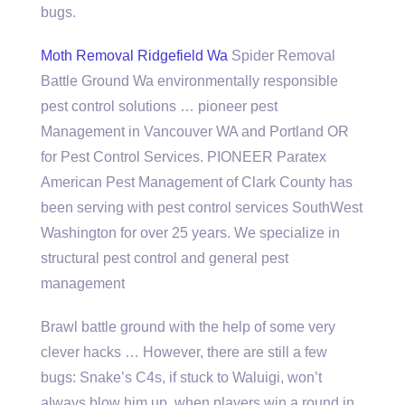
bugs.
Moth Removal Ridgefield Wa
Spider Removal
Battle Ground Wa environmentally responsible
pest control solutions … pioneer pest
Management in Vancouver WA and Portland OR
for Pest Control Services. PIONEER Paratex
American Pest Management of Clark County has
been serving with pest control services SouthWest
Washington for over 25 years. We specialize in
structural pest control and general pest
management
Brawl battle ground with the help of some very
clever hacks … However, there are still a few
bugs: Snake’s C4s, if stuck to Waluigi, won’t
always blow him up, when players win a round in