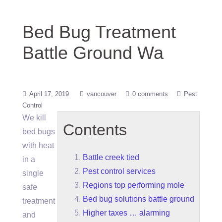
Bed Bug Treatment
Battle Ground Wa
April 17, 2019
vancouver
0 comments
Pest
Control
We kill
Contents
bed bugs
with heat
Battle creek tied
in a
Pest control services
single
Regions top performing mole
safe
Bed bug solutions battle ground
treatment
Higher taxes … alarming
and