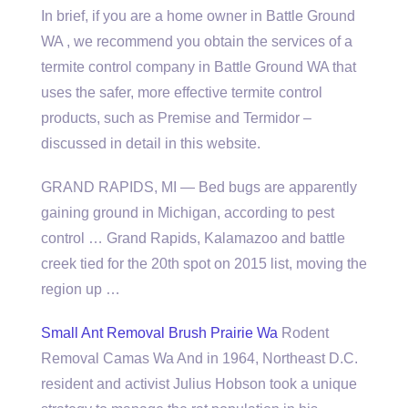
In brief, if you are a home owner in Battle Ground
WA , we recommend you obtain the services of a
termite control company in Battle Ground WA that
uses the safer, more effective termite control
products, such as Premise and Termidor –
discussed in detail in this website.
GRAND RAPIDS, MI — Bed bugs are apparently
gaining ground in Michigan, according to pest
control … Grand Rapids, Kalamazoo and
battle
creek tied
for the 20th spot on 2015 list, moving the
region up …
Small Ant Removal Brush Prairie Wa
Rodent
Removal Camas Wa And in 1964, Northeast D.C.
resident and activist Julius Hobson took a unique