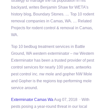
strategy to manage the rat population in his
backyard, writes Benjamin Shaw for WETA’s
history blog, Boundary Stones. … Top 10 rodent
removal companies in Camas, WA. … Related
Projects for rodent control & removal in Camas,
WA.
Top 10 bedbug treatment services in Battle
Ground, WA western exterminator – nw Western
Exterminator has been a trusted provider of
pest
control services
for nearly 100 years. antworks
pest control inc. nw mole and gopher NW Mole
and Gopher is the
regions top performing mole
service around.
Exterminator Camas Wa
Aug 07, 2018 · With
pests posing a year-round threat in our local