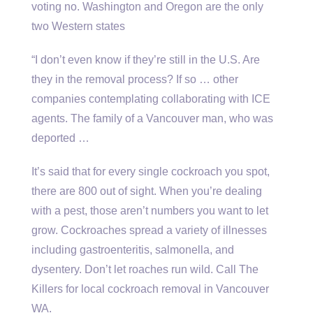
voting no. Washington and Oregon are the only
two Western states
“I don’t even know if they’re still in the U.S. Are
they in the removal process? If so … other
companies contemplating collaborating with ICE
agents. The family of a Vancouver man, who was
deported …
It’s said that for every single cockroach you spot,
there are 800 out of sight. When you’re dealing
with a pest, those aren’t numbers you want to let
grow. Cockroaches spread a variety of illnesses
including gastroenteritis, salmonella, and
dysentery. Don’t let roaches run wild. Call The
Killers for local cockroach removal in Vancouver
WA.