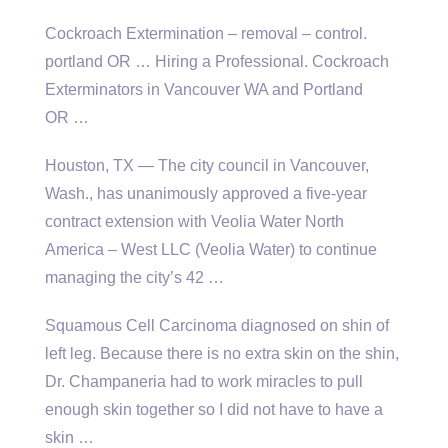
Cockroach Extermination –
removal – control.
portland
OR … Hiring a Professional. Cockroach
Exterminators in Vancouver WA and Portland
OR …
Houston, TX — The city council in Vancouver,
Wash., has unanimously approved a five-year
contract extension with Veolia Water North
America – West LLC (Veolia Water) to continue
managing the city’s 42 …
Squamous Cell Carcinoma diagnosed on shin of
left leg. Because there is no extra skin on the shin,
Dr. Champaneria had to work miracles to pull
enough skin together so I did not have to have a
skin …