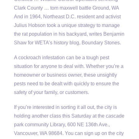
Clark County … tom maxwell battle Ground, WA
And in 1964, Northeast D.C. resident and activist
Julius Hobson took a unique strategy to manage
the rat population in his backyard, writes Benjamin
Shaw for WETA’s history blog, Boundary Stones.
A cockroach infestation can be a tough pest
situation for anyone to deal with. Whether you’re a
homeowner or business owner, these unsightly
pests need to be dealt with quickly to ensure the
safety of your family, or customers.
If you’re interested in sorting it all out, the city is
holding another class this Saturday at the
cascade
park community
Library, 600 NE 136th Ave.,
Vancouver, WA 98684. You can sign up on the city