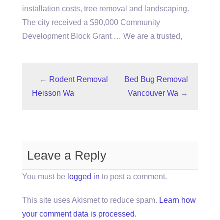
installation costs, tree removal and landscaping.
The city received a $90,000 Community
Development Block Grant … We are a trusted,
←
Rodent Removal
Bed Bug Removal
Heisson Wa
Vancouver Wa
→
Leave a Reply
You must be
logged in
to post a comment.
This site uses Akismet to reduce spam.
Learn how
your comment data is processed.