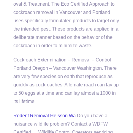
oval & Treatment. The Eco Certified Approach to
cockroach removal in Vancouver and Portland
uses specifically formulated products to target only
the intended pest. These products are applied in a
deliberate manner based on the behavior of the
cockroach in order to minimize waste.
Cockroach Extermination – Removal – Control
Portland Oregon – Vancouver Washington. There
are very few species on earth that reproduce as
quickly as cockroaches. A female roach can lay up
to 50 eggs at a time and can lay almost a 1000 in
its lifetime.
Rodent Removal Heisson Wa
Do you have a
nuisance wildlife problem? Contact a WDFW
Certified … Wildlife Control Operators servicing