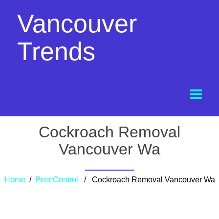
Vancouver
Trends
Cockroach Removal
Vancouver Wa
Home
/
Pest Control
/ Cockroach Removal Vancouver Wa