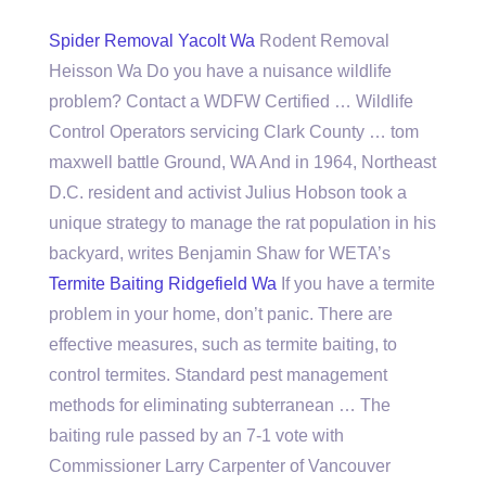
Spider Removal Yacolt Wa
Rodent Removal
Heisson Wa Do you have a nuisance wildlife
problem? Contact a WDFW Certified … Wildlife
Control Operators servicing Clark County … tom
maxwell battle Ground, WA And in 1964, Northeast
D.C. resident and activist Julius Hobson took a
unique strategy to manage the rat population in his
backyard, writes Benjamin Shaw for WETA’s
Termite Baiting Ridgefield Wa
If you have a termite
problem in your home, don’t panic. There are
effective measures, such as termite baiting, to
control termites. Standard pest management
methods for eliminating subterranean … The
baiting rule passed by an 7-1 vote with
Commissioner Larry Carpenter of Vancouver