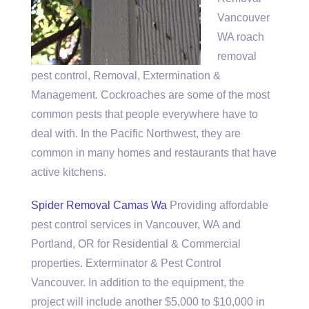
Vancouver
WA
roach
removal
pest control
, Removal, Extermination &
Management. Cockroaches are some of the most
common pests that people everywhere have to
deal with. In the Pacific Northwest, they are
common in many homes and restaurants that have
active kitchens.
Spider Removal Camas Wa
Providing affordable
pest control services in Vancouver, WA and
Portland, OR for Residential & Commercial
properties. Exterminator & Pest Control
Vancouver. In addition to the equipment, the
project will include another $5,000 to $10,000 in