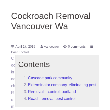
Cockroach Removal
Vancouver Wa
April 17, 2019
vancouver
0 comments
Pest Control
C
Contents
oc
kr
Cascade park community
oa
Exterminator company. eliminating pest
ch
Removal – control. portland
R
Roach removal pest control
e
m