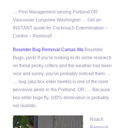
… Pest Management serving Portland OR
Vancouver Longview Washington … Get an
INSTANT quote for Cockroach Extermination –
Control – Removal!
Boxelder Bug Removal Camas Wa
Boxelder
Bugs, yuck! If you're looking to do some research
on these pesky critters and the weather has been
nice and sunny, you've probably noticed them …
… bug (aka box elder beetle) is one of the most
pervasive pests in the Portland, OR; … Because
box elder bugs fly, 100% elimination is probably
not realistic.
Roach
Removal