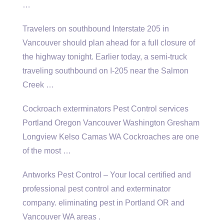
…
Travelers on southbound Interstate 205 in
Vancouver should plan ahead for a full closure of
the highway tonight. Earlier today, a semi-truck
traveling southbound on I-205 near the Salmon
Creek …
Cockroach exterminators Pest Control services
Portland Oregon Vancouver Washington Gresham
Longview Kelso Camas WA Cockroaches are one
of the most …
Antworks Pest Control – Your local certified and
professional pest control and
exterminator
company. eliminating pest
in Portland OR and
Vancouver WA areas .