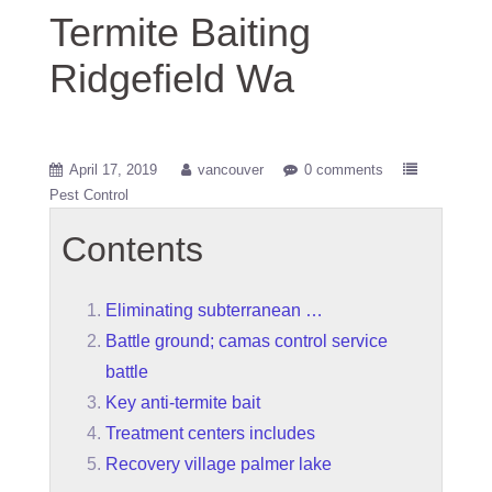
Termite Baiting
Ridgefield Wa
April 17, 2019
vancouver
0 comments
Pest Control
Contents
Eliminating subterranean …
Battle ground; camas control service
battle
Key anti-termite bait
Treatment centers includes
Recovery village palmer lake