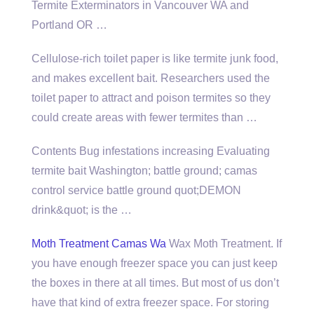
Termite Exterminators in Vancouver WA and
Portland OR …
Cellulose-rich toilet paper is like termite junk food,
and makes excellent bait. Researchers used the
toilet paper to attract and poison termites so they
could create areas with fewer termites than …
Contents Bug infestations increasing Evaluating
termite bait Washington;
battle ground; camas
control service battle
ground quot;DEMON
drink&quot; is the …
Moth Treatment Camas Wa
Wax Moth Treatment. If
you have enough freezer space you can just keep
the boxes in there at all times. But most of us don’t
have that kind of extra freezer space. For storing