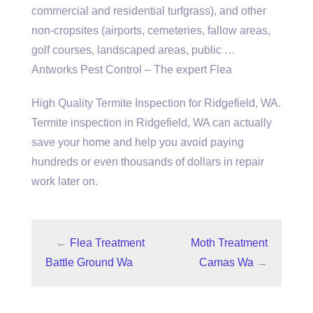
commercial and residential turfgrass), and other
non-cropsites (airports, cemeteries, fallow areas,
golf courses, landscaped areas, public …
Antworks Pest Control – The expert Flea
High Quality Termite Inspection for Ridgefield, WA.
Termite inspection in Ridgefield, WA can actually
save your home and help you avoid paying
hundreds or even thousands of dollars in repair
work later on.
←
Flea Treatment
Moth Treatment
Battle Ground Wa
Camas Wa
→