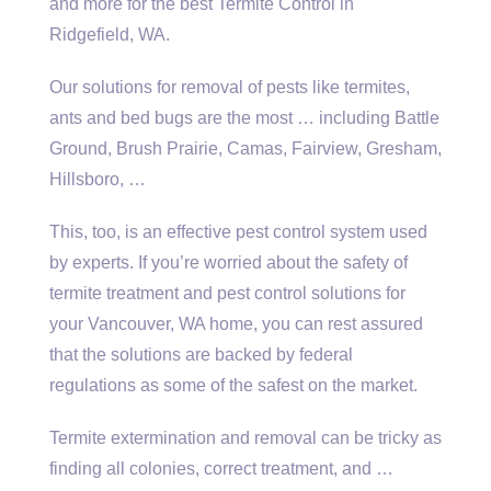
and more for the best Termite Control in
Ridgefield, WA.
Our solutions for removal of pests like termites,
ants and bed bugs are the most … including Battle
Ground, Brush Prairie, Camas, Fairview, Gresham,
Hillsboro, …
This, too, is an effective pest control system used
by experts. If you’re worried about the safety of
termite treatment and pest control solutions for
your Vancouver, WA home, you can rest assured
that the solutions are backed by federal
regulations as some of the safest on the market.
Termite extermination and removal can be tricky as
finding all colonies, correct treatment, and …