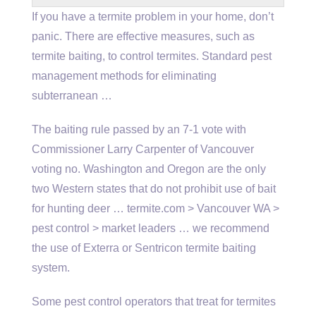
If you have a termite problem in your home, don’t
panic. There are effective measures, such as
termite baiting, to control termites. Standard pest
management methods for
eliminating
subterranean …
The baiting rule passed by an 7-1 vote with
Commissioner Larry Carpenter of Vancouver
voting no. Washington and Oregon are the only
two Western states that do not prohibit use of bait
for hunting deer … termite.com > Vancouver WA >
pest control > market leaders … we recommend
the use of Exterra or Sentricon termite baiting
system.
Some pest control operators that treat for termites