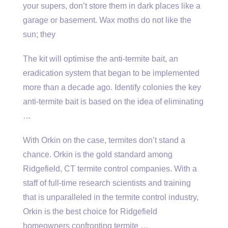
your supers, don’t store them in dark places like a
garage or basement. Wax moths do not like the
sun; they
The kit will optimise the anti-termite bait, an
eradication system that began to be implemented
more than a decade ago. Identify colonies the
key
anti-termite bait
is based on the idea of eliminating
…
With Orkin on the case, termites don’t stand a
chance. Orkin is the gold standard among
Ridgefield, CT termite control companies. With a
staff of full-time research scientists and training
that is unparalleled in the termite control industry,
Orkin is the best choice for Ridgefield
homeowners confronting termite …