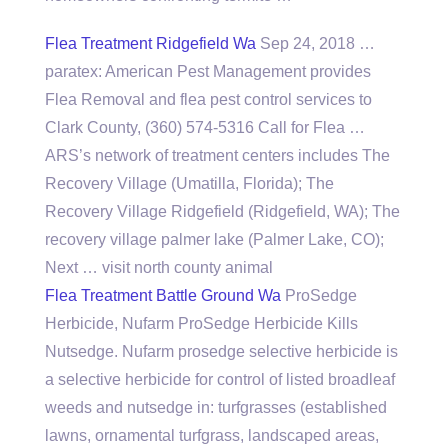
Flea Treatment Ridgefield Wa
Sep 24, 2018 …
paratex: American Pest Management provides
Flea Removal and flea pest control services to
Clark County, (360) 574-5316 Call for Flea …
ARS’s network of
treatment centers includes
The
Recovery Village (Umatilla, Florida); The
Recovery Village Ridgefield (Ridgefield, WA); The
recovery village palmer lake
(Palmer Lake, CO);
Next … visit north county animal
Flea Treatment Battle Ground Wa
ProSedge
Herbicide, Nufarm ProSedge Herbicide Kills
Nutsedge. Nufarm prosedge selective herbicide is
a selective herbicide for control of listed broadleaf
weeds and nutsedge in: turfgrasses (established
lawns, ornamental turfgrass, landscaped areas,