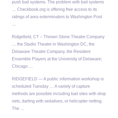
push bait systems. The problem with bait systems
… Checkbook.org is offering free access to its
ratings of area exterminators to Washington Post
…
Ridgefield, CT – Thrown Stone Theatre Company
… the Studio Theatre in Washington DC, the
Delaware Theatre Company, the Resident
Ensemble Players at the University of Delaware;
Chicago …
RIDGEFIELD — A public information workshop is
scheduled Tuesday … A variety of capture
methods are possible including bait sites with drop
nets, darting with sedatives, or helicopter netting.
The …