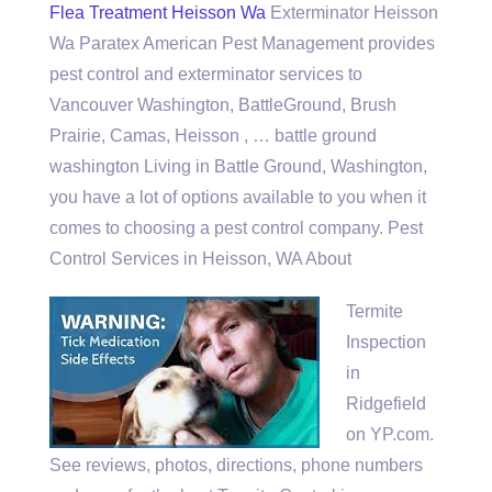
Flea Treatment Heisson Wa
Exterminator Heisson
Wa Paratex American Pest Management provides
pest control and exterminator services to
Vancouver Washington, BattleGround, Brush
Prairie, Camas, Heisson , … battle ground
washington Living in Battle Ground, Washington,
you have a lot of options available to you when it
comes to choosing a pest control company. Pest
Control Services in Heisson, WA About
Termite
Inspection
in
Ridgefield
on YP.com.
See reviews, photos, directions, phone numbers