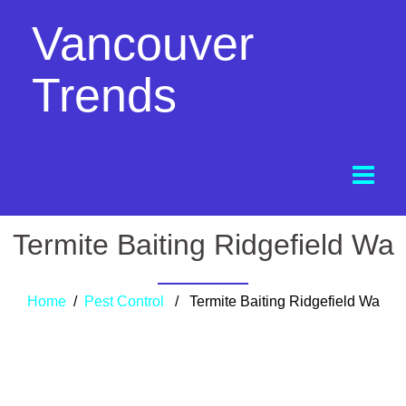
Vancouver
Trends
Termite Baiting Ridgefield Wa
Home
/
Pest Control
/ Termite Baiting Ridgefield Wa