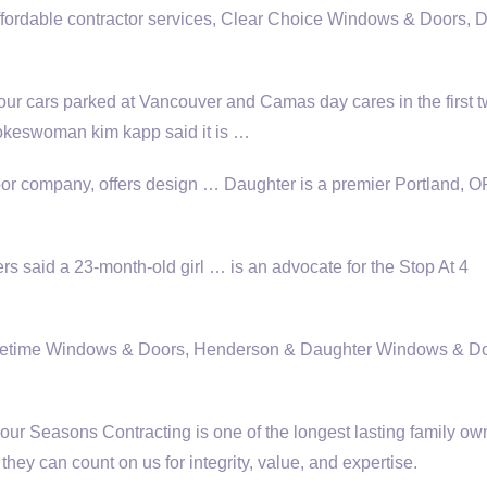
ffordable contractor services
, Clear Choice Windows & Doors, 
our cars parked at Vancouver and Camas day cares in the first 
okeswoman kim kapp
said it is …
r company, offers design … Daughter is a premier Portland, 
said a 23-month-old girl … is an advocate for the Stop At 4
Lifetime Windows & Doors, Henderson & Daughter Windows & Do
r Seasons Contracting is one of the longest
lasting family o
ey can count on us for integrity, value, and expertise.