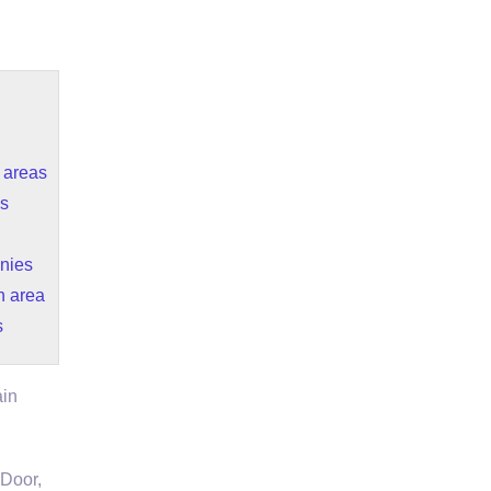
g areas
es
nies
n area
s
ain
Door,