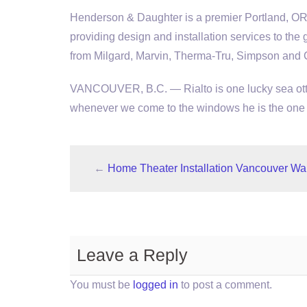
Henderson & Daughter is a premier Portland, O
providing design and installation services to the
from Milgard, Marvin, Therma-Tru, Simpson and
VANCOUVER, B.C. — Rialto is one lucky sea otter
whenever we come to the windows he is the one w
←
Home Theater Installation Vancouver Wa
Leave a Reply
You must be
logged in
to post a comment.