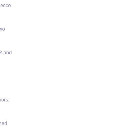
Decco
two
OR and
ors,
wned