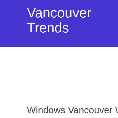
Vancouver
Trends
Windows Vancouver