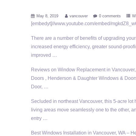
May 8, 2019
vancouver
0 comments
W
[embedyt]//www.youtube.com/embed/mgkdZ8_w
There are a number of benefits of upgrading you
increased energy efficiency, greater sound-proof
improved …
Reviews on Window Replacement in Vancouver,
Doors , Henderson & Daughter Windows & Door
Door, …
Secluded in northeast Vancouver, this 5-acre lot
living areas
move seamlessly one to the other, an
entry …
Best Windows Installation in Vancouver, WA –