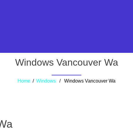
Windows Vancouver Wa
Home
/
Windows
/ Windows Vancouver Wa
 Wa