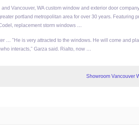
R and Vancouver, WA custom window and exterior door company
greater portland metropolitan area
for over 30 years. Featuring p
 Codel,
replacement storm windows
…
 … "He is very attracted to the windows. He will come and pla
ho interacts," Garza said. Rialto, now …
Showroom Vancouver 