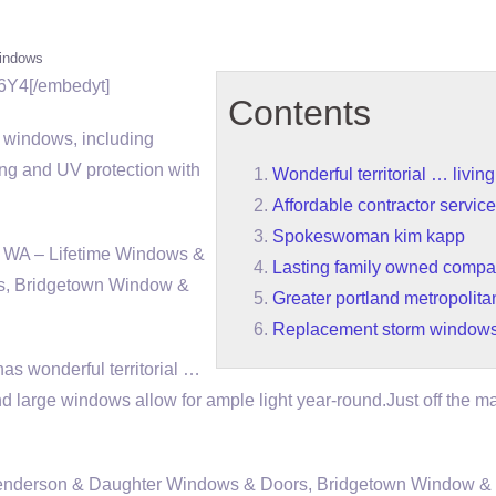
indows
6Y4[/embedyt]
Contents
r windows, including
ing and UV protection with
Wonderful territorial … livin
Affordable contractor servic
Spokeswoman kim kapp
 WA – Lifetime Windows &
Lasting family owned compa
s, Bridgetown Window &
Greater portland metropolita
Replacement storm window
 has
wonderful territorial …
d large windows allow for ample light year-round.Just off the m
 Henderson & Daughter Windows & Doors, Bridgetown Window & 