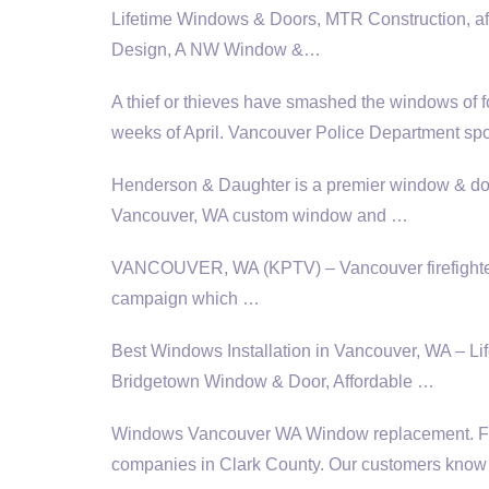
Lifetime Windows & Doors, MTR Construction,
a
Design, A NW Window &…
A thief or thieves have smashed the windows of f
weeks of April. Vancouver Police Department
sp
Henderson & Daughter is a premier window & doo
Vancouver, WA custom window and …
VANCOUVER, WA (KPTV) – Vancouver firefighters 
campaign which …
Best Windows Installation in Vancouver, WA – 
Bridgetown Window & Door, Affordable …
Windows Vancouver WA Window replacement. Fou
companies
in Clark County. Our customers know th