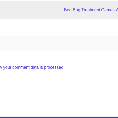
Bed Bug Treatment Camas 
w your comment data is processed.