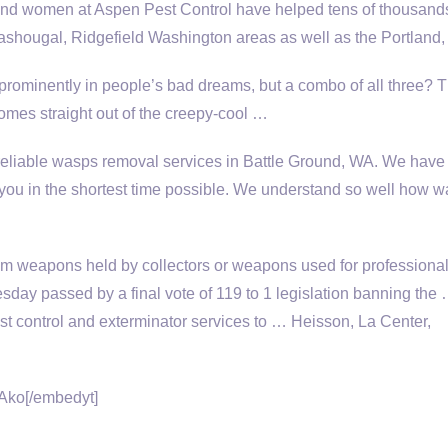
nd women at Aspen Pest Control have helped tens of thousand
hougal, Ridgefield Washington areas as well as the Portland
rominently in people’s bad dreams, but a combo of all three? T
comes straight out of the creepy-cool …
 reliable wasps removal services in Battle Ground, WA. We have
 you in the shortest time possible. We understand so well how 
m weapons held by collectors or weapons used for
professional
ay passed by a final vote of 119 to 1 legislation banning the
 control and exterminator services to … Heisson, La Center,
ko[/embedyt]