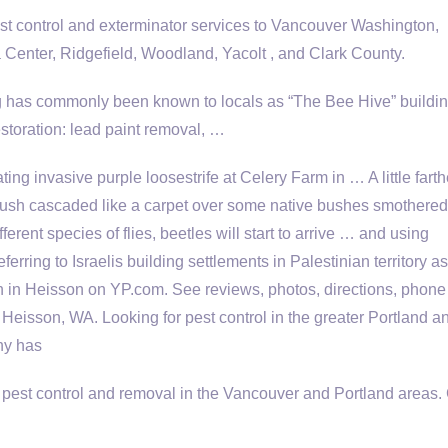
 control and exterminator services to Vancouver Washington,
 Center, Ridgefield, Woodland, Yacolt , and Clark County.
ng has commonly been known to locals as “The Bee Hive” buildin
storation: lead paint removal, …
ing invasive purple loosestrife at Celery Farm in … A little farth
 bush cascaded
like a carpet over some native bushes smothere
fferent species of flies, beetles will start to arrive … and using
ferring to Israelis building settlements in Palestinian territory as
ion in Heisson on YP.com. See reviews, photos, directions, phone
 Heisson, WA. Looking for pest control in the greater Portland a
ny has
 pest control and removal in the Vancouver and Portland areas. 