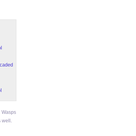
l
scaded
l
. Wasps
 well.