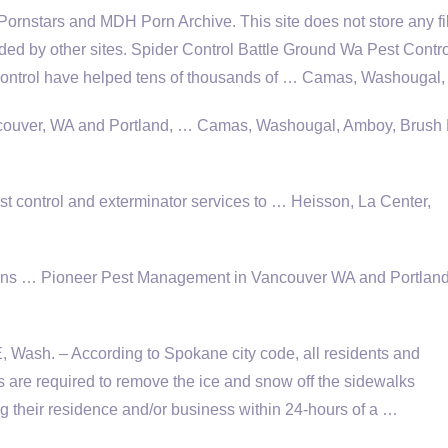
 Pornstars and MDH Porn Archive. This site does not store any fi
vided by other sites. Spider Control Battle Ground Wa Pest Contr
ntrol have helped tens of thousands of … Camas, Washougal,
ancouver, WA and Portland, … Camas, Washougal, Amboy, Brush 
 control and exterminator services to … Heisson, La Center,
ons
… Pioneer Pest Management in Vancouver WA and Portland
ash. – According to Spokane city code, all residents and
 are required to remove the ice and snow off the sidewalks
g their residence and/or business within 24-hours of a …