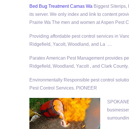
Bed Bug Treatment Camas Wa
Biggest Siterips,
its server. We only index and link to content pro
Prairie Wa The men and women at Aspen Pest Co
Providing affordable pest control services in V
Ridgefield, Yacolt, Woodland, and La …
Paratex American Pest Management provides pest
Ridgefield, Woodland, Yacolt , and Clark County.
Environmentally Responsible
pest control soluti
Pest Control Services. PIONEER
SPOKANE, W
businesses
surroundin