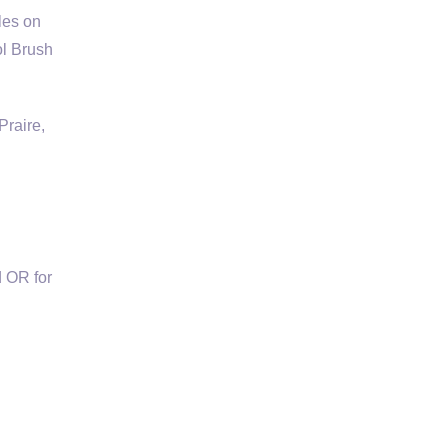
les on
ol Brush
Praire,
 OR for