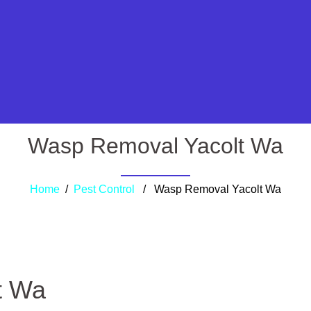
Wasp Removal Yacolt Wa
Home
/
Pest Control
/ Wasp Removal Yacolt Wa
t Wa