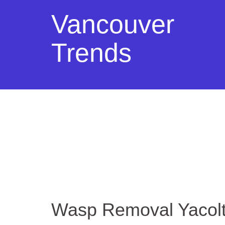
Vancouver
Trends
Wasp Removal Yacol