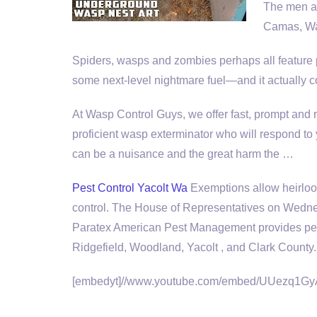
The men a
Camas, Was
Spiders, wasps and zombies perhaps all feature p
some next
-level nightmare fuel—
and it actually 
At Wasp Control Guys, we offer fast, prompt and
proficient wasp exterminator who will respond to
can be a nuisance and the great harm the …
Pest Control Yacolt Wa
Exemptions allow heirloo
control
. The House of Representatives on Wednesd
Paratex American Pest Management provides pest
Ridgefield, Woodland, Yacolt , and Clark County.
[embedyt]//www.youtube.com/embed/UUezq1GyA