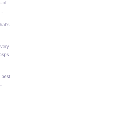
s of …
, …
hat’s
 very
wasps
 pest
 …