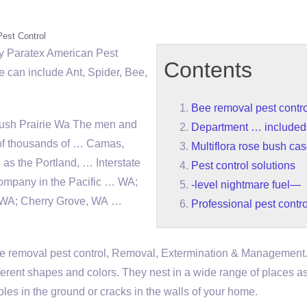
Pest Control
y Paratex American Pest
Contents
 can include Ant, Spider, Bee,
Bee removal pest contro
rush Prairie Wa The men and
Department … included
of thousands of … Camas,
Multiflora rose bush ca
as the Portland, … Interstate
Pest control solutions
 company in the Pacific … WA;
-level nightmare fuel—
, WA; Cherry Grove, WA …
Professional pest contro
e removal pest control
, Removal, Extermination & Management
fferent shapes and colors. They nest in a wide range of places as
oles in the ground or cracks in the walls of your home.