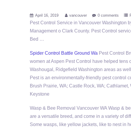
April 16, 2019
vancouver
0 comments
Pest Control Service in Vancouver Washington b
Management o Clark County. Pest Control service
Bed …
Spider Control Battle Ground Wa
Pest Control B
women at Aspen Pest Control have helped tens 
Washougal, Ridgefield Washington areas as well 
Pest is an environmentally-friendly pest control
Brush Prairie, WA; Castle Rock, WA; Cathlamet
Keystone
Wasp & Bee Removal Vancouver WA Wasp &
be
are a versatile breed, and come in a variety of di
Some wasps, like yellow jackets, like to nest in h