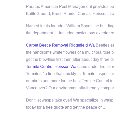
Paratex American Pest Management provides pest
BattleGround, Brush Prairie, Camas, Heisson, La
Named for its founder, William Sayer, the buildi
the
department … included
meticulous exterior re
Carpet Beetle Removal Ridgefield Wa
Beetles eat
the handsome white flowers of a
multiflora rose
get the blowflies first then after about day three di
Termite Control Heisson Wa
came under fire for re
“termites,” a line that quickly … Termite Inspect
numbers and more for the best Termite Control in
Vancouver? Our environmentally-friendly compa
Don't let wasps take over! We specialize in wasp
today for a free quote and get the peace of …