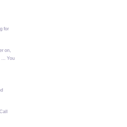
g for
er on,
d … You
nd
Call