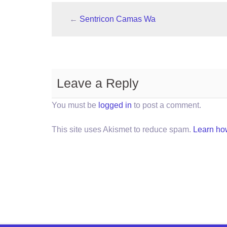
←
Sentricon Camas Wa
Leave a Reply
You must be
logged in
to post a comment.
This site uses Akismet to reduce spam.
Learn ho