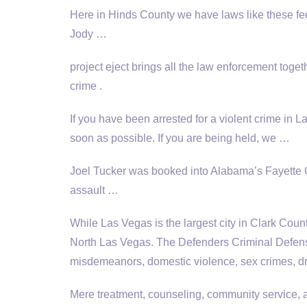
Here in Hinds County we have laws like these feed
Jody …
project eject brings
all the law enforcement toget
crime .
If you have been arrested for a violent crime in 
soon as possible. If you are being held, we …
Joel Tucker was booked into Alabama’s Fayette C
assault …
While Las Vegas is the largest city in Clark County
North Las Vegas. The Defenders Criminal Defense 
misdemeanors, domestic violence, sex crimes, d
Mere treatment, counseling, community service, a