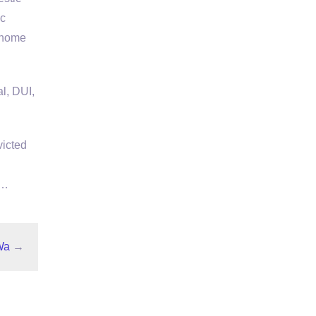
ic
s home
l, DUI,
victed
 …
Wa
→