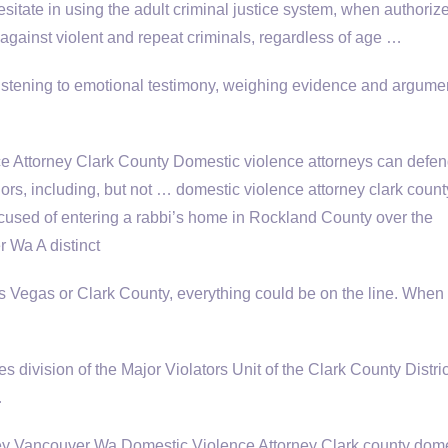
sitate in using the adult criminal justice system, when authoriz
e against violent and repeat criminals, regardless of age …
listening to emotional testimony, weighing evidence and argumen
 Attorney Clark County Domestic violence attorneys can defe
rs, including, but not … domestic violence attorney clark coun
cused of entering a rabbi’s home in Rockland County over the
 Wa A distinct
as Vegas or Clark County, everything could be on the line. When
 division of the Major Violators Unit of the Clark County Distric
…
ey Vancouver Wa Domestic Violence Attorney Clark county dome