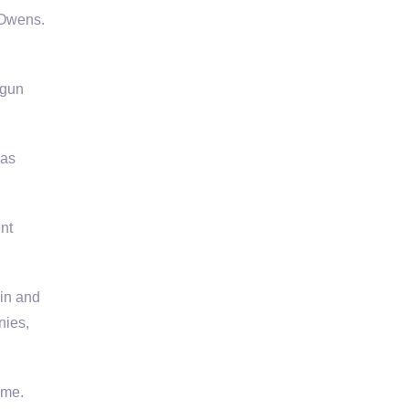
 Owens.
 gun
 as
nt
lin and
nies,
ime.