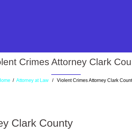
olent Crimes Attorney Clark Cou
Home
/
Attorney at Law
/ Violent Crimes Attorney Clark Coun
ey Clark County