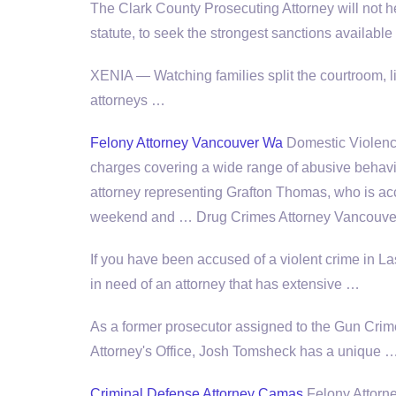
The Clark County Prosecuting Attorney will not he
statute, to seek the strongest sanctions availabl
XENIA — Watching families split the courtroom, 
attorneys …
Felony Attorney Vancouver Wa
Domestic Violence
charges covering a wide range of abusive behavio
attorney representing Grafton Thomas, who is ac
weekend and … Drug Crimes Attorney Vancouver
If you have been accused of a violent crime in L
in need of an attorney that has extensive …
As a former prosecutor assigned to the Gun Crimes
Attorney's Office, Josh Tomsheck has a unique 
Criminal Defense Attorney Camas
Felony Attorn