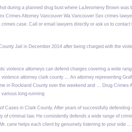
hot during a planned drug bust where LaJeromeny Brown was 
… Sex Crimes Attorney Vancouver Wa Vancouver Sex
crimes lawyer
crimes case. Call or email lawyers directly or ask us to contact
ounty Jail in December 2014 after being charged with the viole
c violence attorneys can defend charges covering a wide rang
 violence attorney clark county … An attorney representing Graf
home in Rockland County over the weekend and … Drug Crimes A
 various long-running
f Cases in Clark County. After years of successfully defending 
y of criminal law. He consistently defends a wide range of crimi
 Mr
. cane helps
each client by genuinely listening to your side …