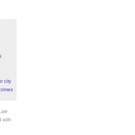
s
r city
 crimes
 Law
d with