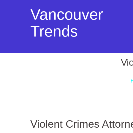
Vancouver
Trends
Vi
Violent Crimes Attorn