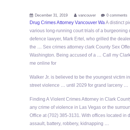
December 31, 2019
vancouver
0 comments
Drug Crimes Attorney Vancouver Wa
A distinct p
various long-running court trials of a burgeoning 
defence lawyer, Mark Ertel, who grilled the deale
the … Sex
crimes attorney clark
County Sex Offen
Washington. Being accused of a … Call my Clark 
me online for
Walker Jr. is believed to be the youngest victim in 
street violence … until 2029 for grand larceny …
Finding A Violent Crimes Attorney in Clark County
any crime of violence in Las Vegas or the surrou
Office at (702) 385-3131. With offices located i
assault, battery, robbery, kidnapping …