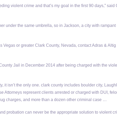
ing violent crime and that’s my goal in the first 90 days,” said
her under the same umbrella, so in Jackson, a city with rampant
Las Vegas or greater Clark County, Nevada, contact Adras & Altig
ounty Jail in December 2014 after being charged with the viole
, it isn’t the only one
. clark county includes boulder city
, Laugh
Attorneys represent clients arrested or charged with DUI, felo
rug charges, and more than a dozen other criminal case …
nd probation can never be the appropriate solution to violent cr