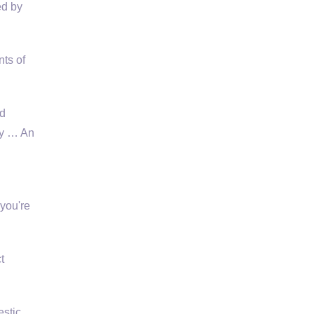
ed by
ts of
nd
ty … An
 you're
t
stic