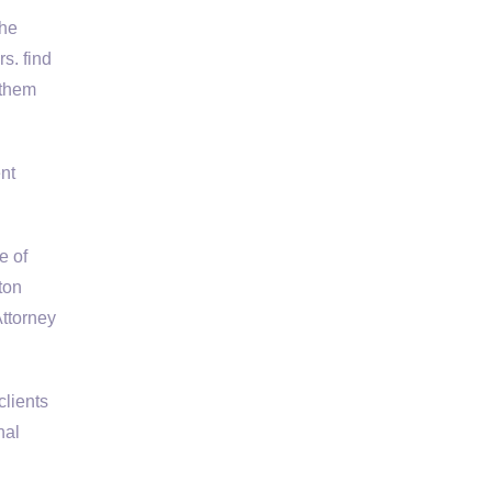
the
s. find
 them
nt
e of
ton
ttorney
clients
nal