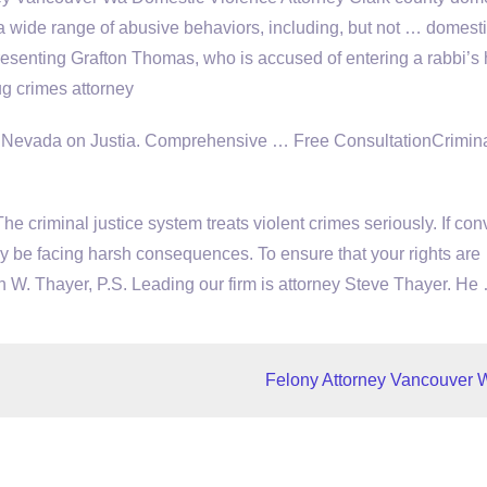
a wide range of abusive behaviors, including, but not … domest
presenting Grafton Thomas, who is accused of entering a rabbi’
g crimes attorney
, Nevada on Justia. Comprehensive … Free ConsultationCrimina
The criminal
justice system treats violent crimes
seriously. If con
y be facing harsh consequences. To ensure that your rights are
en W. Thayer, P.S. Leading our firm is attorney Steve Thayer. He
Felony Attorney Vancouver 