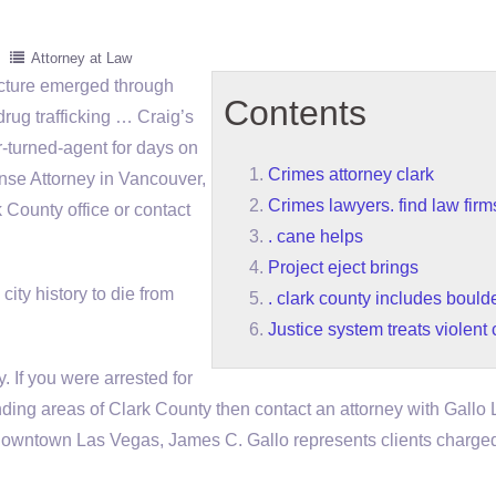
Attorney at Law
icture emerged through
Contents
drug trafficking … Craig’s
r-turned-agent for days on
Crimes attorney clark
se Attorney in Vancouver,
Crimes lawyers. find law firm
County office or contact
. cane helps
Project eject brings
city history to die from
. clark county includes boulde
Justice system treats violent
. If you were arrested for
nding areas of Clark County then contact an attorney with Gallo
n downtown Las Vegas, James C. Gallo represents clients charge