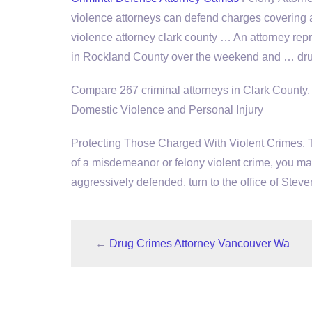
violence attorneys can defend charges covering 
violence attorney clark county … An attorney re
in Rockland County over the weekend and … dru
Compare 267 criminal attorneys in Clark County
Domestic Violence and Personal Injury
Protecting Those Charged With Violent Crimes. 
of a misdemeanor or felony violent crime, you ma
aggressively defended, turn to the office of Stev
←
Drug Crimes Attorney Vancouver Wa