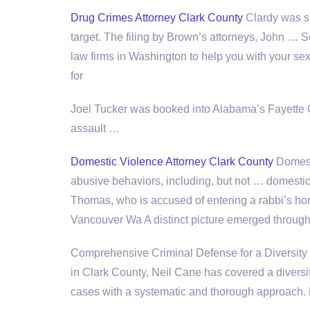
Drug Crimes Attorney Clark County
Clardy was s
target. The filing by Brown’s attorneys, John 
law firms
in Washington to help you with your sex 
for
Joel Tucker was booked into Alabama’s Fayette C
assault …
Domestic Violence Attorney Clark County
Domesti
abusive behaviors, including, but not … domestic
Thomas, who is accused of entering a rabbi’s 
Vancouver Wa A distinct picture emerged through
Comprehensive Criminal Defense for a Diversity o
in Clark County, Neil Cane has covered a diversit
cases with a systematic and thorough approach.