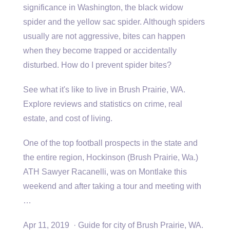
significance in Washington, the
black widow
spider
and the yellow sac spider. Although spiders
usually are not aggressive, bites can happen
when they become trapped or accidentally
disturbed. How do I prevent spider bites?
See what it's like to live in Brush Prairie, WA.
Explore reviews and statistics on crime, real
estate, and cost of living.
One of the top football prospects in the state and
the entire region, Hockinson (Brush Prairie, Wa.)
ATH Sawyer Racanelli, was on Montlake this
weekend and after taking a tour and meeting with
…
Apr 11, 2019 · Guide for city of Brush Prairie, WA.