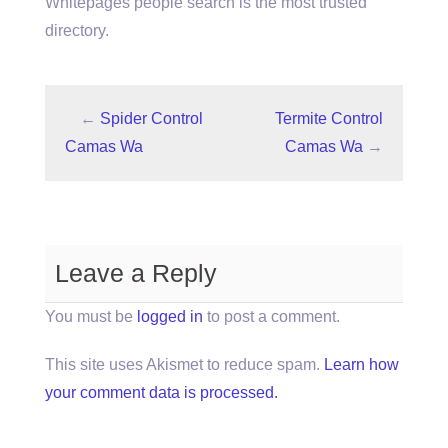
Whitepages people search is the most trusted
directory.
←
Spider Control
Termite Control
Camas Wa
Camas Wa
→
Leave a Reply
You must be
logged in
to post a comment.
This site uses Akismet to reduce spam.
Learn how
your comment data is processed.