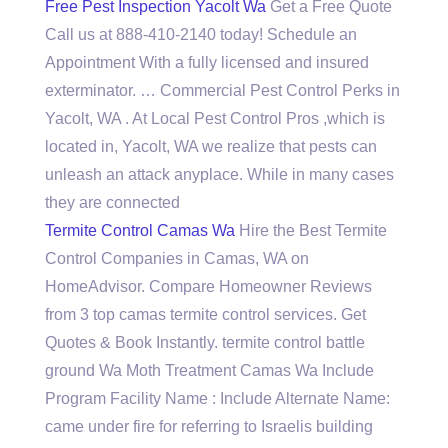
Free Pest Inspection Yacolt Wa
Get a Free Quote
Call us at 888-410-2140 today! Schedule an
Appointment With a fully licensed and insured
exterminator. … Commercial Pest Control Perks in
Yacolt, WA . At Local Pest Control Pros ,which is
located in, Yacolt, WA we realize that pests can
unleash an attack anyplace. While in many cases
they are connected
Termite Control Camas Wa
Hire the Best Termite
Control Companies in Camas, WA on
HomeAdvisor. Compare Homeowner Reviews
from 3 top camas termite control services. Get
Quotes & Book Instantly.
termite control battle
ground
Wa Moth Treatment Camas Wa Include
Program Facility Name : Include Alternate Name:
came under fire for referring to Israelis building