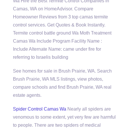
Wa Hire the Best Termite Control Companies in
Camas, WA on HomeAdvisor. Compare
Homeowner Reviews from 3 top camas termite
control services. Get Quotes & Book Instantly.
Termite control battle ground Wa Moth Treatment
Camas Wa Include Program Facility Name :
Include Alternate Name: came under fire for
referring to Israelis building
See homes for sale in Brush Prairie, WA. Search
Brush Prairie, WA MLS listings, view photos,
compare schools and find Brush Prairie, WA real
estate agents.
Spider Control Camas Wa
Nearly all spiders are
venomous to some extent, yet very few are harmful
to people. There are two spiders of medical