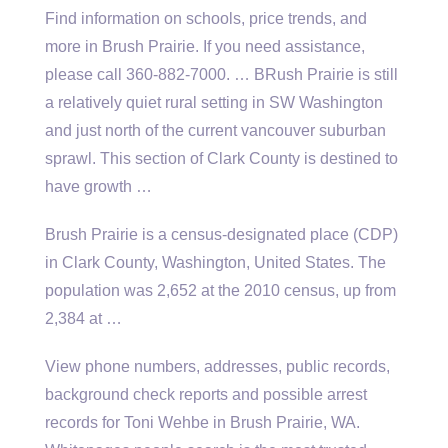
Find information on schools, price trends, and
more in Brush Prairie. If you need assistance,
please call 360-882-7000. … BRush Prairie is still
a relatively quiet rural setting in SW Washington
and just north of the current
vancouver suburban
sprawl
. This section of Clark County is destined to
have growth …
Brush Prairie is a census-designated place (CDP)
in Clark County, Washington, United States. The
population was 2,652 at the 2010 census, up from
2,384 at …
View phone numbers, addresses, public records,
background check reports and possible arrest
records for Toni Wehbe in Brush Prairie, WA.