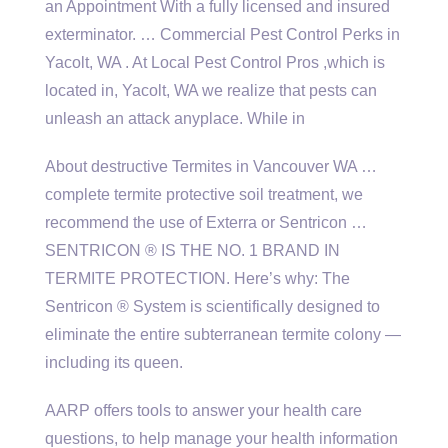
an Appointment With a fully licensed and insured
exterminator. … Commercial Pest Control Perks in
Yacolt, WA . At Local Pest Control Pros ,which is
located in, Yacolt, WA we realize that pests can
unleash an attack anyplace. While in
About destructive Termites in Vancouver WA …
complete termite protective soil treatment, we
recommend the use of Exterra or Sentricon …
SENTRICON ® IS THE NO. 1 BRAND IN
TERMITE PROTECTION. Here’s why: The
Sentricon ® System is scientifically designed to
eliminate the entire subterranean termite colony —
including its queen.
AARP offers tools to answer your health care
questions, to help manage your health information