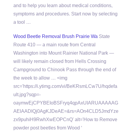
and to help you learn about medical conditions,
symptoms and procedures. Start now by selecting
a tool …
Wood Beetle Removal Brush Prairie Wa
State
Route 410 — a main route from Central
Washington into Mount Rainier National Park —
will likely remain closed from Hells Crossing
Campground to Chinook Pass through the end of
the week to allow … <img
src='https://i.ytimg.com/vi/BeKRsmLCw7U/hqdefa
ult.jpg?sqp=-
oaymwEjCPYBEIoBSFryq4qpAxUIARUAAAAAG
AElAADIQj0AgKJDeAE=&rs=AOn4CLD5JmdYze
zx9puhiH9RwhXwEOPCnQ' alt='How to Remove
powder post beetles from Wood ‘