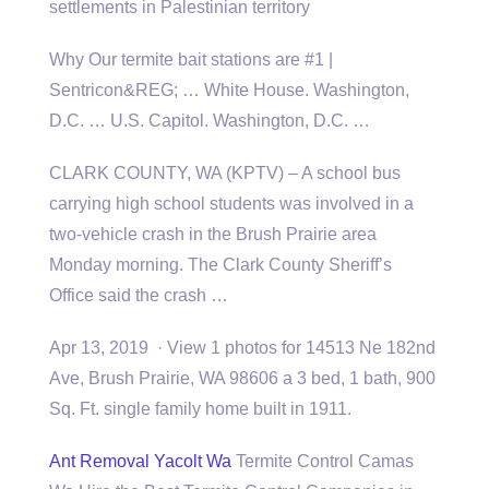
settlements in Palestinian territory
Why Our
termite bait stations
are #1 |
Sentricon&REG; … White House. Washington,
D.C. … U.S. Capitol. Washington, D.C. …
CLARK COUNTY, WA (KPTV) – A school bus
carrying high school students was involved in a
two-vehicle crash in the Brush Prairie area
Monday morning. The Clark County Sheriff’s
Office said the crash …
Apr 13, 2019 · View 1 photos for 14513 Ne 182nd
Ave, Brush Prairie, WA 98606 a 3 bed, 1 bath, 900
Sq. Ft. single family home built in 1911.
Ant Removal Yacolt Wa
Termite Control Camas