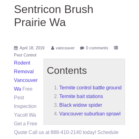
Sentricon Brush
Prairie Wa
April 18, 2019
vancouver
0 comments
Pest Control
Rodent
Contents
Removal
Vancouver
Termite control battle ground
Wa
Free
Termite bait stations
Pest
Black widow spider
Inspection
Vancouver suburban sprawl
Yacolt Wa
Get a Free
Quote Call us at 888-410-2140 today! Schedule