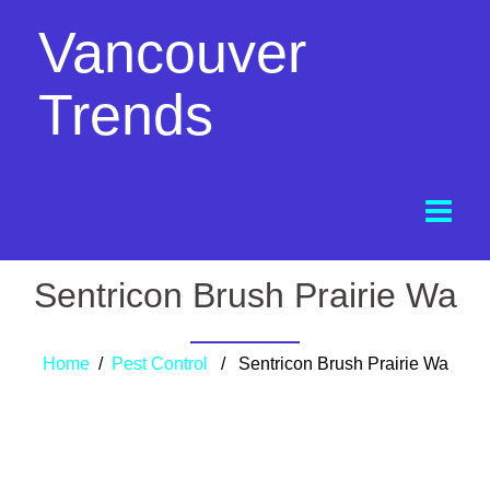
Vancouver
Trends
Sentricon Brush Prairie Wa
Home
/
Pest Control
/ Sentricon Brush Prairie Wa