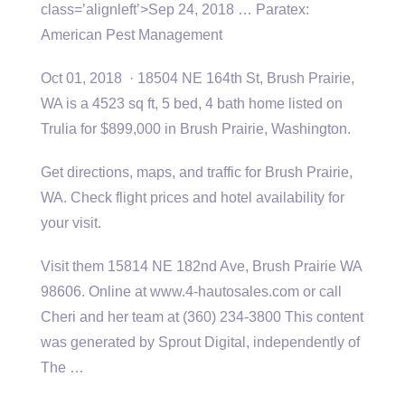
class=’alignleft’>Sep 24, 2018 … Paratex:
American Pest Management
Oct 01, 2018 · 18504 NE 164th St, Brush Prairie,
WA is a 4523 sq ft, 5 bed, 4 bath home listed on
Trulia for $899,000 in Brush Prairie, Washington.
Get directions, maps, and traffic for Brush Prairie,
WA. Check flight prices and hotel availability for
your visit.
Visit them 15814 NE 182nd Ave, Brush Prairie WA
98606. Online at www.4-hautosales.com or call
Cheri and her team at (360) 234-3800 This content
was generated by Sprout Digital, independently of
The …