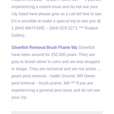
experiencing a rodent issue and do not see your
city listed here please give us a call toll free to see
if it is possible to make a special trip to see you @
1 (844) WAYFARE – (844) 929-3273. *** Rodent
Gallery.
Silverfish Removal Brush Prairie Wa
Silverfish
have been around for 250,000 years. They are
grey to bluish-silver in color and are tear-dropped
in shape. They are nocturnal and are not active …
green pest removal – battle Ground, WA Green
pest removal – brush prairie, WA *** If you are
experiencing a general pest issue and do not see
your city