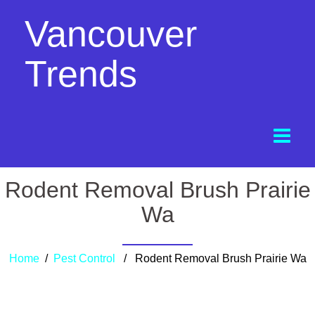
Vancouver
Trends
Rodent Removal Brush Prairie
Wa
Home
/
Pest Control
/ Rodent Removal Brush Prairie Wa