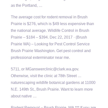
as the Portland, …
The average cost for rodent removal in Brush
Prairie is $276, which is $49 less expensive than
the national average. Wildlife Control in Brush
Prairie – $184 – $394. Dec 22, 2017 · (Brush
Prairie WA) – Looking for Pest Control Service
Brush Prairie Washington. Get pest control and
professional exterminator near me.
5711, or MGanswerclinic@clark.wa.gov.
Otherwise, visit the clinic at 78th Street …
naturescaping wildlife botanical gardens
at 11000
N.E. 149th St., Brush Prairie. Want to learn more
about native …
Rodent Removal – Brush Prairie, WA *** If you are