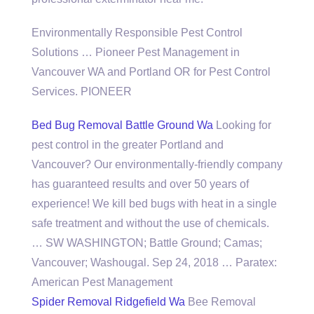
Environmentally Responsible Pest Control
Solutions … Pioneer Pest Management in
Vancouver WA and Portland OR for Pest Control
Services. PIONEER
Bed Bug Removal Battle Ground Wa
Looking for
pest control in the greater Portland and
Vancouver? Our environmentally-friendly company
has guaranteed results and over 50 years of
experience! We kill bed bugs with heat in a
single
safe treatment
and without the use of chemicals.
… SW WASHINGTON; Battle Ground; Camas;
Vancouver; Washougal. Sep 24, 2018 … Paratex:
American Pest Management
Spider Removal Ridgefield Wa
Bee Removal