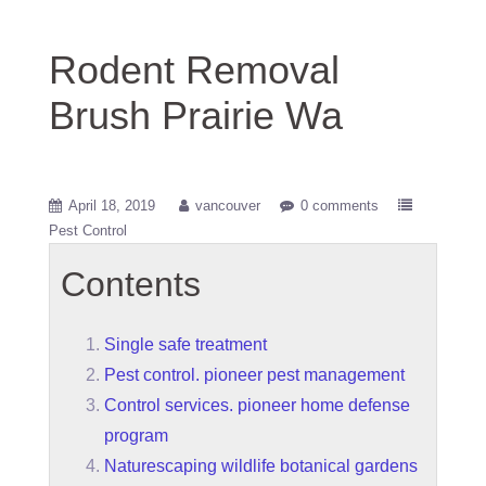
Rodent Removal
Brush Prairie Wa
April 18, 2019
vancouver
0 comments
Pest Control
Contents
Single safe treatment
Pest control. pioneer pest management
Control services. pioneer home defense
program
Naturescaping wildlife botanical gardens