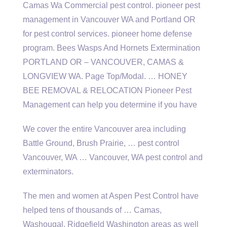
Camas Wa Commercial
pest control. pioneer pest
management
in Vancouver WA and Portland OR
for pest
control services. pioneer home defense
program
. Bees Wasps And Hornets Extermination
PORTLAND OR – VANCOUVER, CAMAS &
LONGVIEW WA. Page Top/Modal. … HONEY
BEE REMOVAL & RELOCATION Pioneer Pest
Management can help you determine if you have
We cover the entire Vancouver area including
Battle Ground, Brush Prairie, … pest control
Vancouver, WA … Vancouver, WA pest control and
exterminators.
The men and women at Aspen Pest Control have
helped tens of thousands of … Camas,
Washougal, Ridgefield Washington areas as well