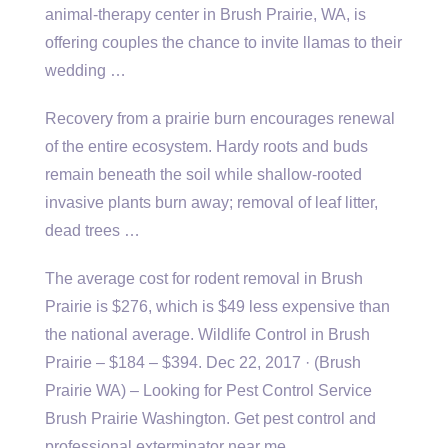
animal-therapy center in Brush Prairie, WA, is
offering couples the chance to invite llamas to their
wedding …
Recovery from a prairie burn encourages renewal
of the entire ecosystem. Hardy roots and buds
remain beneath the soil while shallow-rooted
invasive plants burn away; removal of leaf litter,
dead trees …
The average cost for rodent removal in Brush
Prairie is $276, which is $49 less expensive than
the national average. Wildlife Control in Brush
Prairie – $184 – $394. Dec 22, 2017 · (Brush
Prairie WA) – Looking for Pest Control Service
Brush Prairie Washington. Get pest control and
professional exterminator near me.