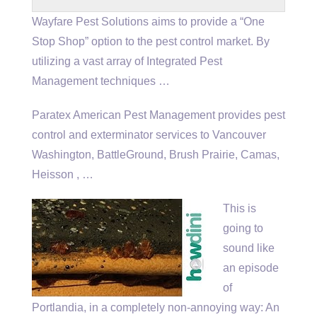
Wayfare Pest Solutions aims to provide a “One
Stop Shop” option to the pest control market. By
utilizing a vast array of Integrated Pest
Management techniques …
Paratex American Pest Management provides pest
control and exterminator services to Vancouver
Washington, BattleGround, Brush Prairie, Camas,
Heisson , …
This is
going to
sound like
an episode
of
Portlandia, in a completely non-annoying way: An