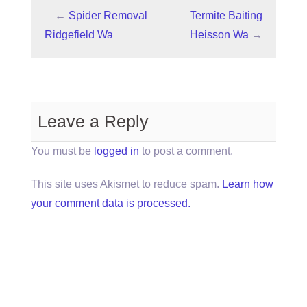
←
Spider Removal
Termite Baiting
Ridgefield Wa
Heisson Wa
→
Leave a Reply
You must be
logged in
to post a comment.
This site uses Akismet to reduce spam.
Learn how
your comment data is processed.