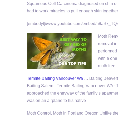
Squamous Cell Carcinoma diagnosed on shin of le
had to work miracles to pull enough skin together
[embedyt]//www.youtube.com/embed/h8aBx_TQs
Moth Remo
removal in
performed 
with a one
moth free.
Termite Baiting Vancouver Wa
… Baiting Beaverton
Baiting Salem · Termite Baiting Vancouver WA 
approached the entryway of the family’s apartme
was on an airplane to his native
Moth Control. Moth in Portland Oregon Unlike their