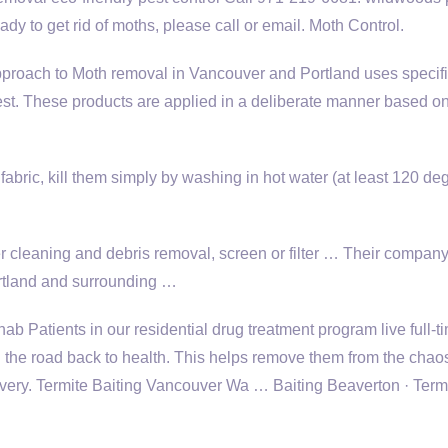
ady to get rid of moths, please call or email. Moth Control.
proach to Moth removal in Vancouver and Portland uses specifi
pest. These products are applied in a deliberate manner based on
on fabric, kill them simply by washing in hot water (at least 120 de
r cleaning and debris removal, screen or filter … Their company
rtland and surrounding …
b Patients in our residential drug treatment program live full-t
 the road back to health. This helps remove them from the chaos
covery. Termite Baiting Vancouver Wa … Baiting Beaverton · Term