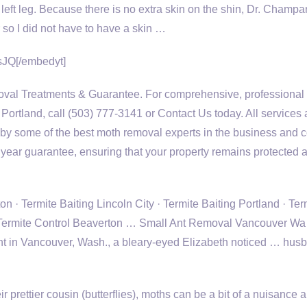
ft leg. Because there is no extra skin on the shin, Dr. Champa
 so I did not have to have a skin …
JQ[/embedyt]
val Treatments & Guarantee. For comprehensive, professional
 Portland, call (503) 777-3141 or Contact Us today. All services 
by some of the best moth removal experts in the business and
 year guarantee, ensuring that your property remains protected 
 · Termite Baiting Lincoln City · Termite Baiting Portland · Ter
· Termite Control Beaverton … Small Ant Removal Vancouver Wa
nt in Vancouver, Wash., a bleary-eyed Elizabeth noticed … hus
 prettier cousin (butterflies), moths can be a bit of a nuisance 