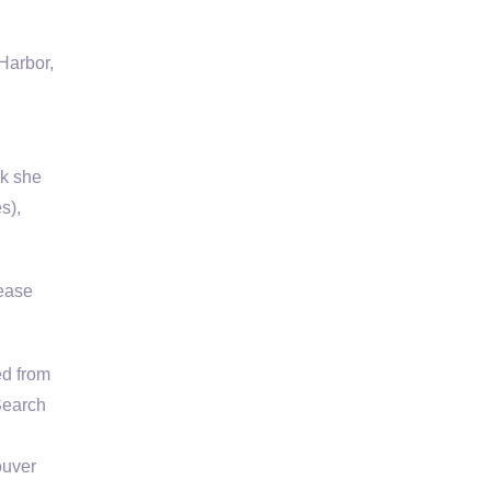
Harbor,
sk she
s),
lease
ed from
 Search
ouver