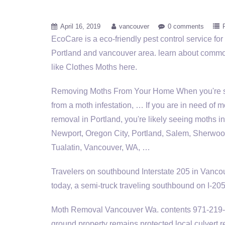
April 16, 2019
vancouver
0 comments
EcoCare is a eco-friendly pest control service for
Portland and
vancouver area. learn
about commo
like Clothes Moths here.
Removing Moths From Your Home When you're s
from a moth infestation, … If you are in need of m
removal in Portland, you're likely seeing moths i
Newport, Oregon City, Portland, Salem, Sherwoo
Tualatin, Vancouver, WA, …
Travelers on southbound Interstate 205 in Vancouv
today, a semi-truck traveling southbound on I-2
Moth Removal Vancouver Wa.
contents 971-219
ground property
remains protected
local culvert 