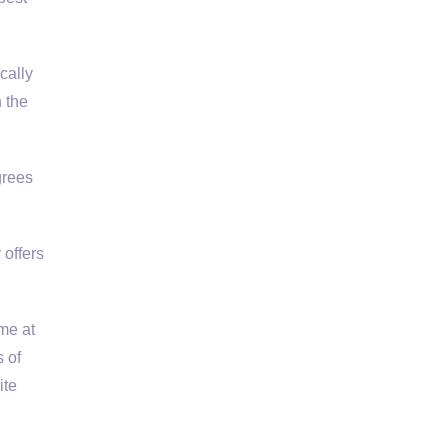
cally
 the
grees
 offers
ime at
 of
ite