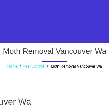
Moth Removal Vancouver Wa
Home
/
Pest Control
/ Moth Removal Vancouver Wa
uver Wa