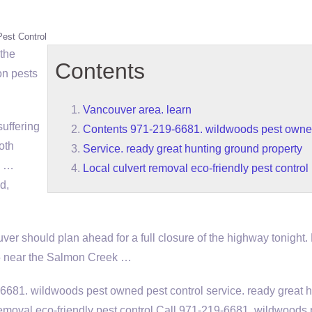
Pest Control
 the
Contents
n pests
Vancouver area. learn
uffering
Contents 971-219-6681. wildwoods pest owne
oth
Service. ready great hunting ground property
n …
Local culvert removal eco-friendly pest control
d,
er should plan ahead for a full closure of the highway tonight. 
05 near the Salmon Creek …
-6681. wildwoods pest owned pest
control
service. ready great 
removal eco-friendly pest control
Call 971-219-6681. wildwoods 