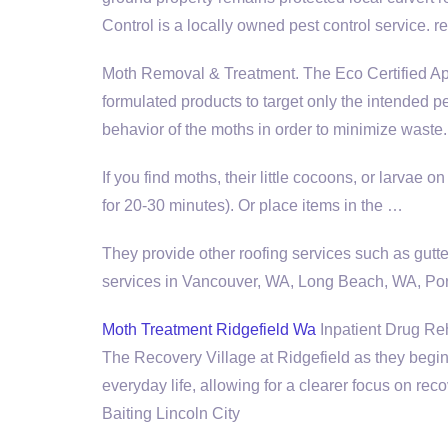
Control is a locally owned pest control service. re
Moth Removal & Treatment. The Eco Certified Ap
formulated products to target only the intended 
behavior of the moths in order to minimize waste.
If you find moths, their little cocoons, or larvae 
for 20-30 minutes). Or place items in the …
They provide other roofing services such as gutte
services in Vancouver, WA, Long Beach, WA, Po
Moth Treatment Ridgefield Wa
Inpatient Drug Reha
The Recovery Village at Ridgefield as they begin
everyday life, allowing for a clearer focus on re
Baiting Lincoln City