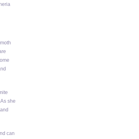
neria
 moth
are
 come
and
mite
 As she
band
and can