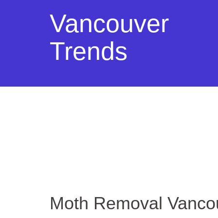
Vancouver
Trends
Moth Removal Vanco