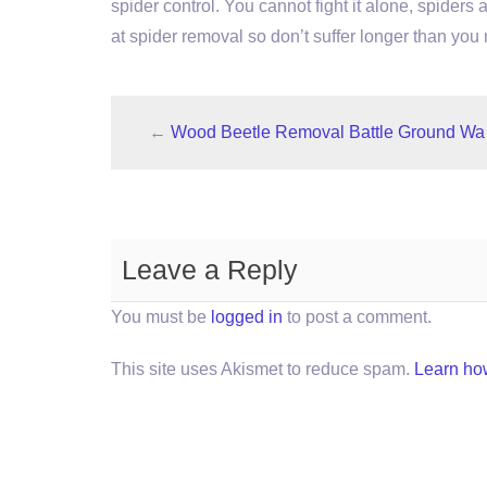
spider control. You cannot fight it alone, spiders 
at spider removal so don’t suffer longer than you
←
Wood Beetle Removal Battle Ground Wa
Leave a Reply
You must be
logged in
to post a comment.
This site uses Akismet to reduce spam.
Learn ho