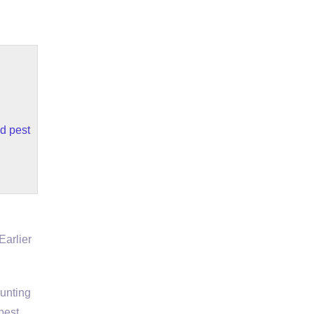
d pest
Earlier
hunting
pest