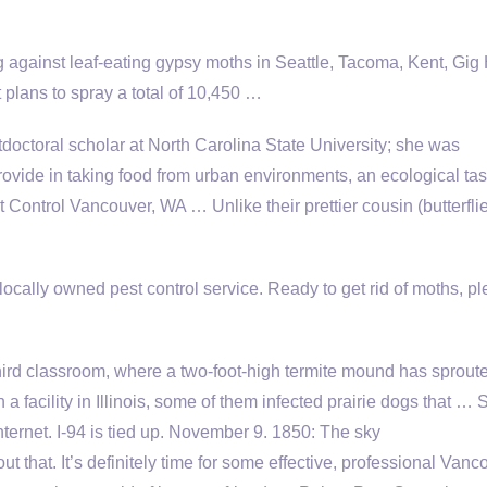
against leaf-eating gypsy moths in Seattle, Tacoma, Kent, Gig 
plans to spray a total of 10,450 …
doctoral scholar at North Carolina State University; she was
rovide in taking food from urban environments, an ecological ta
ontrol Vancouver, WA … Unlike their prettier cousin (butterflie
ocally owned pest control service. Ready to get rid of moths, p
hird classroom, where a two-foot-high termite mound has sprout
 facility in Illinois, some of them infected prairie dogs that …
nternet. I-94 is tied up. November 9. 1850: The sky
ut that. It’s definitely time for some effective, professional Vanc