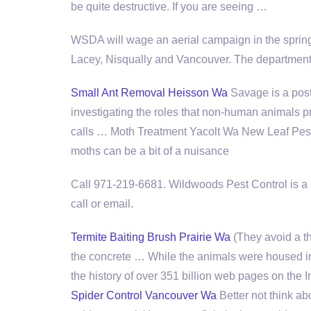
be quite destructive. If you are seeing …
WSDA will wage an aerial campaign in the spring 
Lacey, Nisqually and Vancouver. The department 
Small Ant Removal Heisson Wa
Savage is a post
investigating the roles that non-human animals p
calls … Moth Treatment Yacolt Wa New Leaf Pest C
moths can be a bit of a nuisance
Call 971-219-6681. Wildwoods Pest Control is a l
call or email.
Termite Baiting Brush Prairie Wa
(They avoid a t
the concrete … While the animals were housed in a
the history of over 351 billion web pages on the I
Spider Control Vancouver Wa
Better not think abo