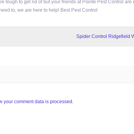
are tough to get rid of but your friends at Pointe Pest Control are
 need to, we are here to help! Best Pest Control
Spider Control Ridgefield 
w your comment data is processed.