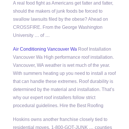
A real food fight as Americans get fatter and fatter,
should the makers of junk foods be forced to
swallow lawsuits filed by the obese? Ahead on
CROSSFIRE. From the George Washington
University … of …
Air Conditioning Vancouver Wa
Roof Installation
Vancouver Wa High performance roof installation.
Vancouver, WA weather is wet much of the year.
With summers heating up you need to install a roof
that can handle these extremes. Roof durability is
determined by the material and installation. That’s
why our expert
roof installers follow
strict
procedural guidelines. Hire the Best Roofing
Hoskins owns another franchise closely tied to
residential moves, 1-800-GOT-JUNK … counties