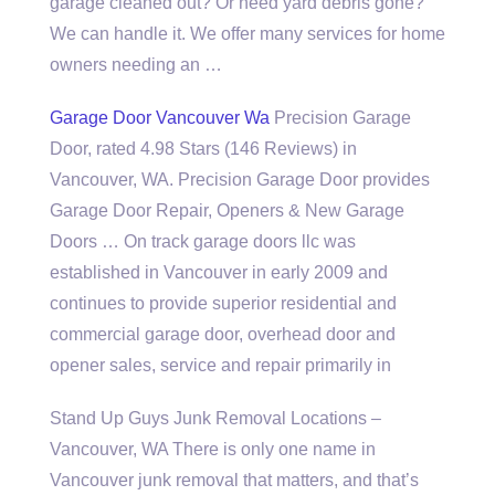
garage cleaned out? Or need yard debris gone?
We can handle it. We offer many services for home
owners needing an …
Garage Door Vancouver Wa
Precision Garage
Door, rated 4.98 Stars (146 Reviews) in
Vancouver, WA. Precision Garage Door provides
Garage Door Repair, Openers & New Garage
Doors … On
track garage doors llc
was
established in Vancouver in early 2009 and
continues to provide superior residential and
commercial garage door
, overhead door and
opener sales, service and repair primarily in
Stand Up Guys Junk Removal Locations –
Vancouver, WA There is only one name in
Vancouver junk removal that matters, and that’s