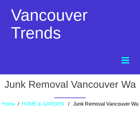
Vancouver
Trends
Junk Removal Vancouver Wa
Home
/
HOME & GARDEN
/ Junk Removal Vancouver Wa