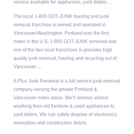
service available for appliances, yard debris, …
The local 1-800-GOT-JUNK hauling and junk
removal franchise is owned and operated in
Vancouver,Washington. Portland was the first
metro in the U.S. 1-800-GOT-JUNK serviced and
one of the two local franchises is provides high
quality junk removal, hauling and recycling out of
Vancouver …
A Plus Junk Removal is a full-
service junk removal
company serving the greater Portland &
Vancouver metro areas. We’ll remove almost
anything from old furniture & used appliances to
yard debris. We can safely dispose of electronics,
renovation and construction debris.