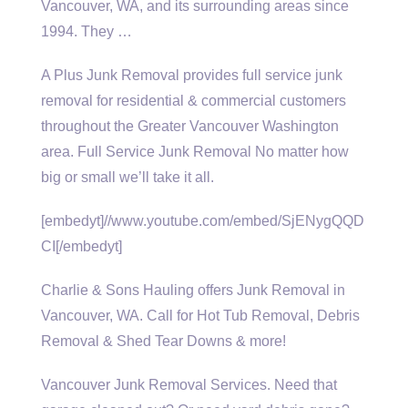
Vancouver, WA, and its surrounding areas since
1994. They …
A Plus Junk Removal provides full service junk
removal for residential & commercial customers
throughout the Greater Vancouver Washington
area. Full Service Junk Removal No matter how
big or small we’ll take it all.
[embedyt]//www.youtube.com/embed/SjENygQQD
CI[/embedyt]
Charlie & Sons Hauling offers Junk Removal in
Vancouver, WA. Call for Hot Tub Removal, Debris
Removal & Shed Tear Downs & more!
Vancouver Junk Removal Services. Need that