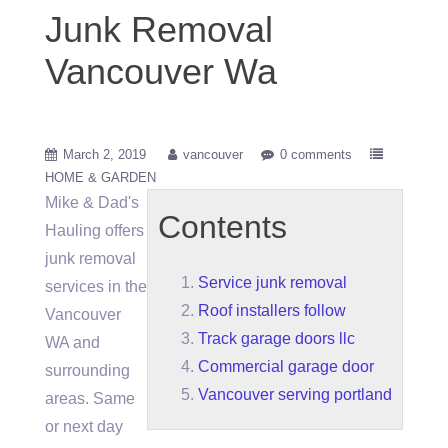
Junk Removal
Vancouver Wa
March 2, 2019
vancouver
0 comments
HOME & GARDEN
Mike & Dad's
Contents
Hauling offers
junk removal
Service junk removal
services in the
Roof installers follow
Vancouver
Track garage doors llc
WA and
Commercial garage door
surrounding
Vancouver serving portland
areas. Same
or next day