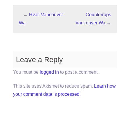
←
Hvac Vancouver
Counterrops
Wa
Vancouver Wa
→
Leave a Reply
You must be
logged in
to post a comment.
This site uses Akismet to reduce spam.
Learn how
your comment data is processed.