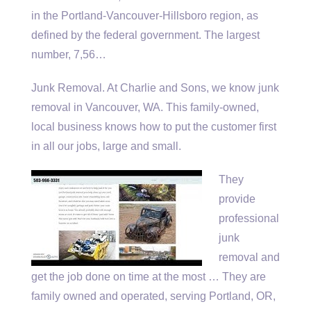
in the Portland-Vancouver-Hillsboro region, as
defined by the federal government. The largest
number, 7,56…
Junk Removal. At Charlie and Sons, we know junk
removal in Vancouver, WA. This family-owned,
local business knows how to put the customer first
in all our jobs, large and small.
They
provide
professional
junk
removal and
get the job done on time at the most … They are
family owned and operated, serving Portland, OR,