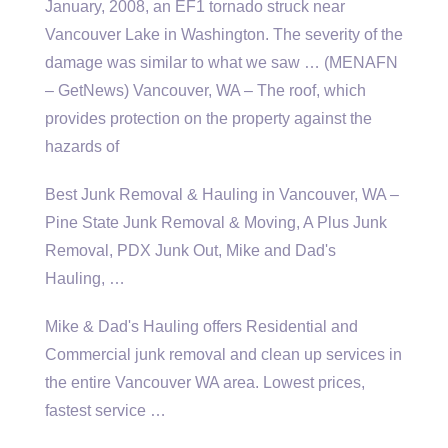
January, 2008, an EF1 tornado struck near
Vancouver Lake in Washington. The severity of the
damage was similar to what we saw … (MENAFN
– GetNews) Vancouver, WA – The roof, which
provides protection on the property against the
hazards of
Best Junk Removal & Hauling in Vancouver, WA –
Pine State Junk Removal & Moving, A Plus Junk
Removal, PDX Junk Out, Mike and Dad's
Hauling, …
Mike & Dad's Hauling offers Residential and
Commercial junk removal and clean up services in
the entire Vancouver WA area. Lowest prices,
fastest service …