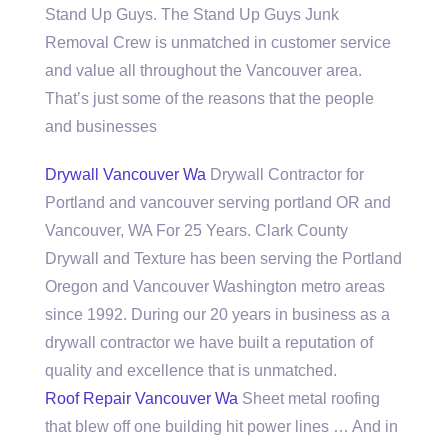
Stand Up Guys. The Stand Up Guys Junk
Removal Crew is unmatched in customer service
and value all throughout the Vancouver area.
That’s just some of the reasons that the people
and businesses
Drywall Vancouver Wa
Drywall Contractor for
Portland and
vancouver serving portland
OR and
Vancouver, WA For 25 Years. Clark County
Drywall and Texture has been serving the Portland
Oregon and Vancouver Washington metro areas
since 1992. During our 20 years in business as a
drywall contractor we have built a reputation of
quality and excellence that is unmatched.
Roof Repair Vancouver Wa
Sheet metal roofing
that blew off one building hit power lines … And in