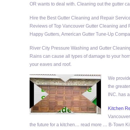
OR wants to deal with. Cleaning out the gutter 
Hire the Best Gutter Cleaning and Repair Ser
Reviews of Top Vancouver Gutter Cleaning and Re
Happy Gutters, American Gutter Tune-Up Compan
River City Pressure Washing and Gutter Cleaning It
Rains can cause all types of damage to your hom
your eaves and roof.
We provide
the greate
INC. has a
Kitchen R
Vancouver,
the future for a kitchen… read more … B-Town 