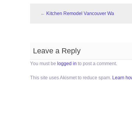
←
Kitchen Remodel Vancouver Wa
Leave a Reply
You must be
logged in
to post a comment.
This site uses Akismet to reduce spam.
Learn ho