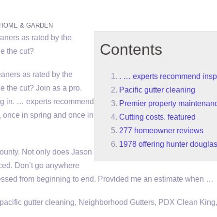
HOME & GARDEN
leaners as rated by the
Contents
e the cut?
leaners as rated by the
. … experts recommend insp
the cut? Join as a pro.
Pacific gutter cleaning
g in
. … experts recommend
Premier property maintenanc
, once in spring and once in
Cutting costs. featured
277 homeowner reviews
1978 offering hunter dougla
 County. Not only does Jason
iced. Don’t go anywhere
ressed from beginning to end. Provided me an estimate when …
pacific gutter cleaning
, Neighborhood Gutters, PDX Clean King