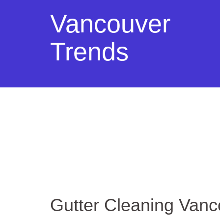
Vancouver
Trends
Gutter Cleaning Van