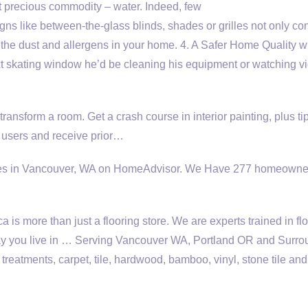
 precious commodity – water. Indeed, few
ns like between-the-glass blinds, shades or grilles not only con
e the dust and allergens in your home. 4. A Safer Home Quality
t skating window he’d be cleaning his equipment or watching v
 transform a room. Get a crash course in interior painting, plus tip
y users and receive prior…
ices in Vancouver, WA on HomeAdvisor. We Have
277 homeowne
is more than just a flooring store. We are experts trained in fl
e way you live in … Serving Vancouver WA, Portland OR and Surr
reatments, carpet, tile, hardwood, bamboo, vinyl, stone tile and