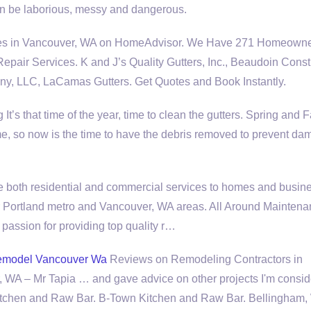
can be laborious, messy and dangerous.
vices in Vancouver, WA on HomeAdvisor. We Have 271 Homeown
pair Services. K and J’s Quality Gutters, Inc., Beaudoin Const
y, LLC, LaCamas Gutters. Get Quotes and Book Instantly.
’s that time of the year, time to clean the gutters. Spring and F
e, so now is the time to have the debris removed to prevent da
 both residential and commercial services to homes and busin
r Portland metro and Vancouver, WA areas. All Around Mainten
 passion for providing top quality r…
emodel Vancouver Wa
Reviews on Remodeling Contractors in
 WA – Mr Tapia … and gave advice on other projects I'm consid
Kitchen and Raw Bar. B-Town Kitchen and Raw Bar. Bellingham,