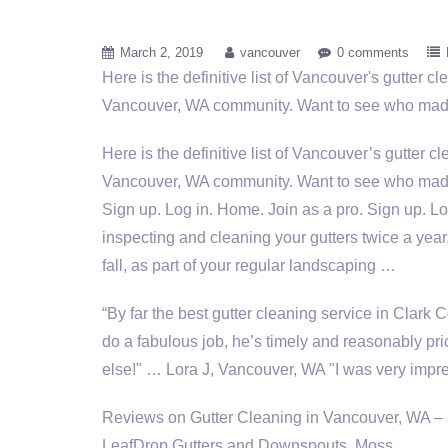
March 2, 2019
vancouver
0 comments
Here is the definitive list of Vancouver's gutter c
Vancouver, WA community. Want to see who mad
Here is the definitive list of Vancouver’s gutter c
Vancouver, WA community. Want to see who made 
Sign up. Log in. Home. Join as a pro. Sign up. Lo
inspecting
and cleaning your gutters twice a year
fall, as part of your regular landscaping …
“By far the best gutter cleaning service in Clark
do a fabulous job, he’s timely and reasonably pr
else!" … Lora J, Vancouver, WA "I was very imp
Reviews on Gutter Cleaning in Vancouver, WA –
LeafDrop Gutters and Downspouts, Moss …