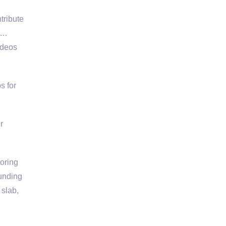
tribute
 w…
ideos
s for
r
ooring
ounding
 slab,