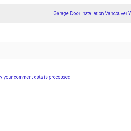
Garage Door Installation Vancouver 
w your comment data is processed.