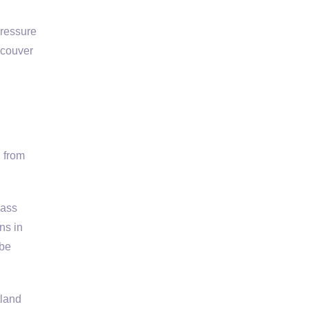
Pressure
ncouver
 from
lass
ns in
 be
tland