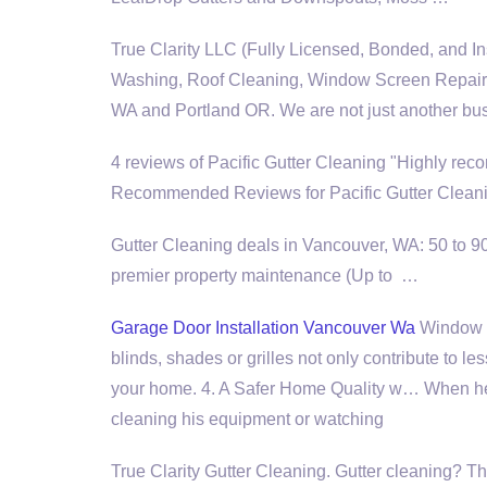
True Clarity LLC (Fully Licensed, Bonded, and I
Washing, Roof Cleaning, Window Screen Repair, 
WA and Portland OR. We are not just another bu
4 reviews of Pacific Gutter Cleaning "Highly r
Recommended Reviews for Pacific Gutter Cleani
Gutter Cleaning deals in Vancouver, WA: 50 to 9
premier property maintenance (
Up to …
Garage Door Installation Vancouver Wa
Window C
blinds, shades or grilles not only contribute to l
your home. 4. A Safer Home Quality w… When he 
cleaning his equipment or watching
True Clarity Gutter Cleaning. Gutter cleaning? T