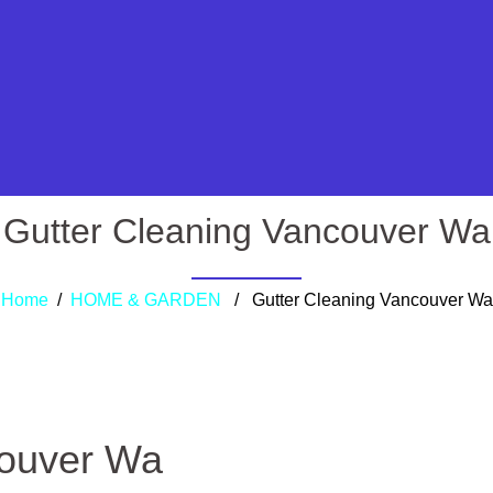
Gutter Cleaning Vancouver Wa
Home
/
HOME & GARDEN
/ Gutter Cleaning Vancouver Wa
couver Wa