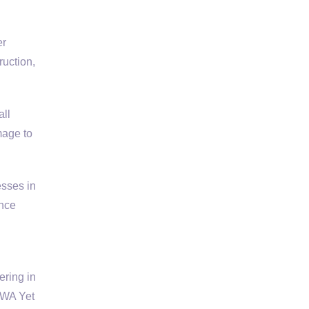
er
ruction,
all
mage to
esses in
ance
ering in
 WA Yet