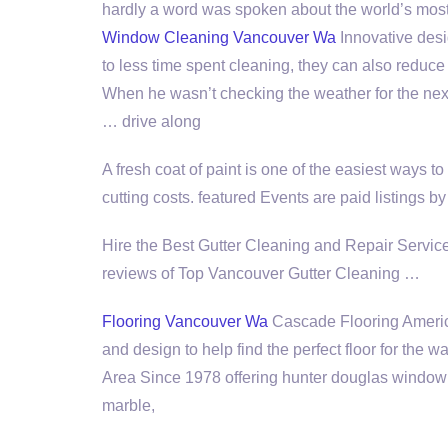
hardly a word was spoken about the world’s most
Window Cleaning Vancouver Wa
Innovative desig
to less time spent cleaning, they can also reduc
When he wasn’t checking the weather for the nex
… drive along
A fresh coat of paint is one of the easiest ways to
cutting costs. featured
Events are paid listings b
Hire the Best Gutter Cleaning and Repair Serv
reviews
of Top Vancouver Gutter Cleaning …
Flooring Vancouver Wa
Cascade Flooring America 
and design to help find the perfect floor for th
Area Since
1978 offering hunter douglas
window t
marble,