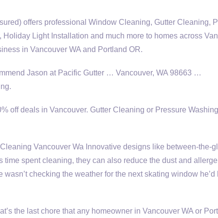
nsured) offers professional Window Cleaning, Gutter Cleaning, 
Holiday Light Installation and much more to homes across Va
siness in Vancouver WA and Portland OR.
ecommend Jason at Pacific Gutter … Vancouver, WA 98663 …
ng.
0% off deals in Vancouver. Gutter Cleaning or Pressure Washing
leaning Vancouver Wa Innovative designs like between-the-g
ess time spent cleaning, they can also reduce the dust and allerge
wasn’t checking the weather for the next skating window he’d
hat’s the last chore that any homeowner in Vancouver WA or Por