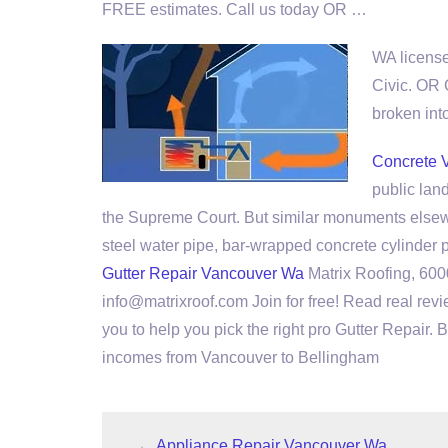
FREE estimates. Call us today OR …
WA license
Civic. OR
broken
int
Concrete 
public lan
the Supreme Court. But similar monuments else
steel water pipe
, bar-wrapped concrete cylinder
Gutter Repair Vancouver Wa
Matrix Roofing, 60
info@matrixroof.com Join for free! Read real revi
you to help you pick the right pro Gutter Repair.
incomes from Vancouver to Bellingham
←
Appliance Repair Vancouver Wa