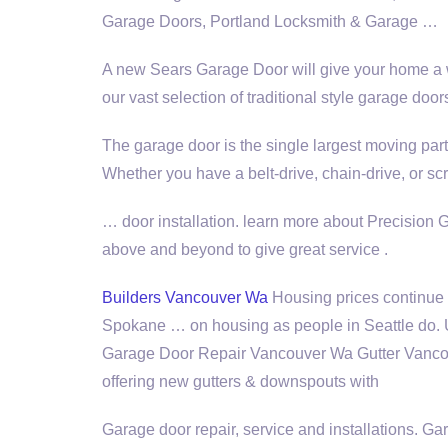
Garage Doors, Portland Locksmith & Garage …
A new Sears Garage Door will give your home a 
our vast selection of traditional style garage door
The garage door is the single largest moving par
Whether you have a belt-drive, chain-drive, or 
…
door installation. learn
more about Precision G
above and beyond to give great service .
Builders Vancouver Wa
Housing prices continue t
Spokane … on housing as people in Seattle do.
Garage Door Repair Vancouver Wa Gutter Vancou
offering
new gutters & downspouts with
Garage door repair, service and installations