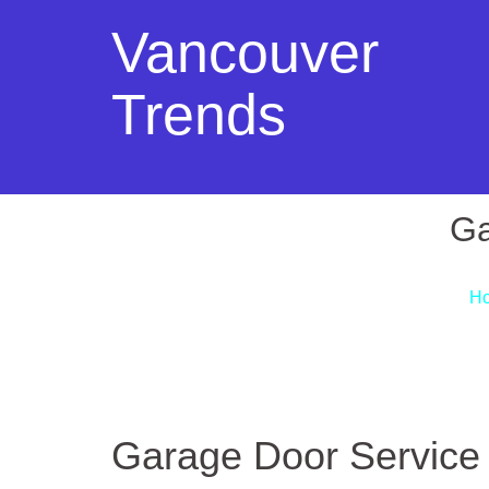
Vancouver
Trends
Ga
H
Garage Door Service