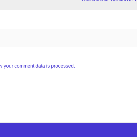
w your comment data is processed.