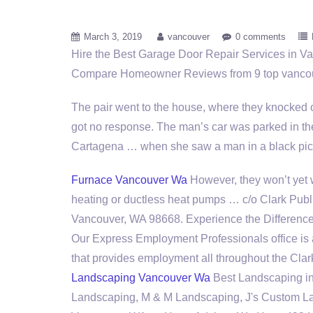
March 3, 2019
vancouver
0 comments
Hire the Best Garage Door Repair Services in 
Compare Homeowner Reviews from
9 top vanco
The pair went to the house, where they knocked 
got no response. The man’s car was parked in t
Cartagena … when she saw a man in a black p
Furnace Vancouver Wa
However, they won’t yet
heating or ductless heat pumps … c/o Clark Public
Vancouver, WA 98668. Experience the Difference
Our Express Employment Professionals office is 
that provides employment all throughout the Clar
Landscaping Vancouver Wa
Best Landscaping i
Landscaping, M & M Landscaping, J's Custom L