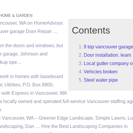
HOME & GARDEN
Vancouver, WA on HomeAdvisor.
Contents
uver garage
Door Repair …
on the doors and windows, but
9 top vancouver garag
he garage. Johnson and
Door installation. learn
ickup ope…
Local gutter company of
Vehicles broken
 work in homes with baseboard
Steel water pipe
 Utilities, P.O. Box 8900,
 with Express in Vancouver, WA
a locally owned and operated full-service Vancouver staffing a
k
n Vancouver, WA – Greener Edge Landscape, Simple Lawns, Lu
andscaping, Dan … Hire the Best Landscaping Companies in