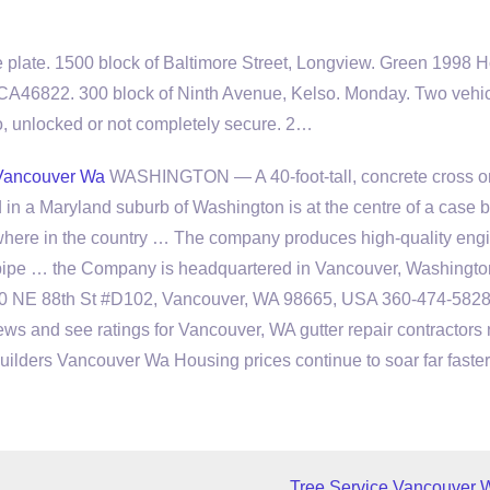
 plate. 1500 block of Baltimore Street, Longview. Green 1998 
 CA46822. 300 block of Ninth Avenue, Kelso. Monday. Two
vehi
o, unlocked or not completely secure. 2…
Vancouver Wa
WASHINGTON — A 40-foot-tall, concrete cross o
d in a Maryland suburb of Washington is at the centre of a case 
where in the country … The company produces high-quality eng
 pipe … the Company is headquartered in Vancouver, Washingto
00 NE 88th St #D102, Vancouver, WA 98665, USA 360-474-582
ews and see ratings for Vancouver, WA gutter repair contractors
 Builders Vancouver Wa Housing prices continue to soar far faste
Tree Service Vancouver 