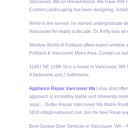
Vancouver, WA on HomeAdvisor. We Have 499 H
Custom Landscaping has been designing, install
While in the service, he earned undergraduate d
Vancouver for nearly a decade. Dr. Kelly was a
Window World of Portland offers expert window an
Portland & Vancouver Metro Area. Contact us tod
11901 NE 119th St is a house in Vancouver, WA 98
4 bedrooms and 2 bathrooms.
Appliance Repair Vancouver Wa
Linux also offe
approach is incredibly stable and inherently mor
repai… Gutter Repair Vancouver Wa Matrix Roof
5828 info@matrixroof.com Join for free! Read rea
Best Garage Door Services in Vancouver, WA – 