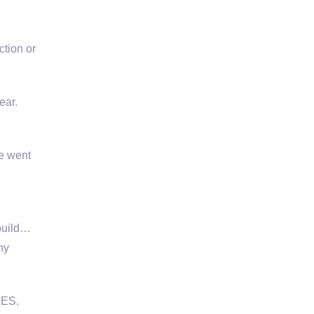
tion or
ear.
e went
build…
ny
CES.