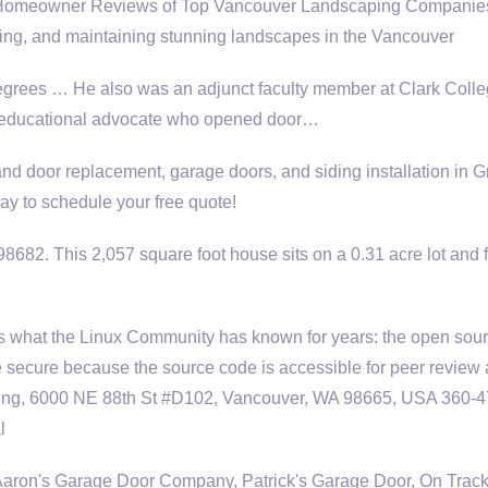
omeowner Reviews of Top Vancouver Landscaping Companies
ing, and maintaining stunning landscapes in the Vancouver
egrees … He also was an adjunct faculty member at Clark Colle
n educational advocate who opened door…
d door replacement, garage doors, and siding installation in G
ay to schedule your free quote!
682. This 2,057 square foot house sits on a 0.31 acre lot and 
rs what the Linux Community has known for years: the open sou
e secure because the source code is accessible for peer review
ing, 6000 NE 88th St #D102, Vancouver, WA 98665, USA 360-4
l
Aaron's Garage Door Company, Patrick's Garage Door, On Trac