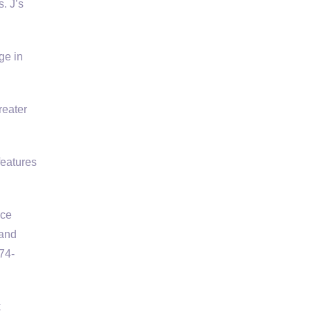
. J’s
ge in
reater
features
rce
 and
74-
k