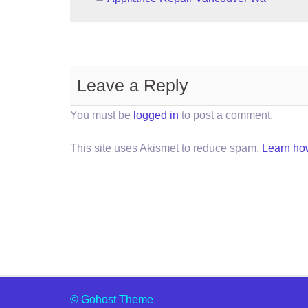
Leave a Reply
You must be
logged in
to post a comment.
This site uses Akismet to reduce spam.
Learn ho
© Gohost Theme