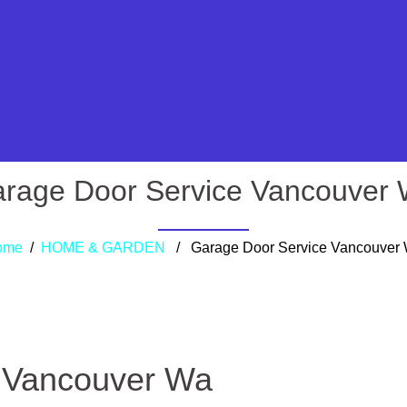
rage Door Service Vancouver
ome
/
HOME & GARDEN
/ Garage Door Service Vancouver
 Vancouver Wa