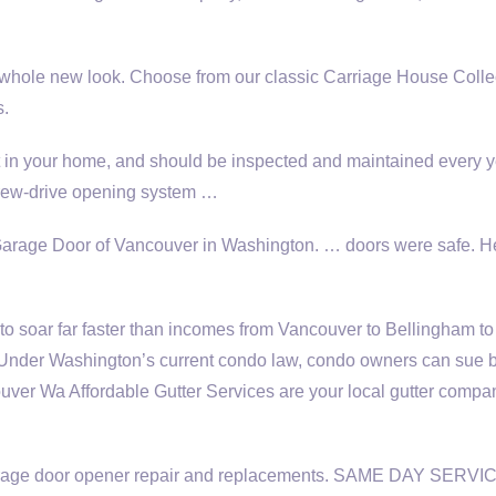
whole new look. Choose from our classic Carriage House Collec
s.
t in your home, and should be inspected and maintained every y
screw-drive opening system …
arage Door of Vancouver in Washington. … doors were safe. H
o soar far faster than incomes from Vancouver to Bellingham to
 Under Washington’s current condo law, condo owners can sue 
ver Wa Affordable Gutter Services are your
local gutter compa
. Garage door opener repair and replacements. SAME DAY SERVI