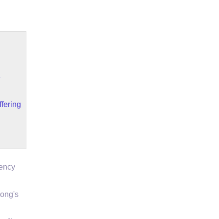
e
fering
gency
ong's