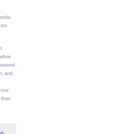
Honda
cles
n
before
ineered
n, and
8
 near
r than
Wa
→