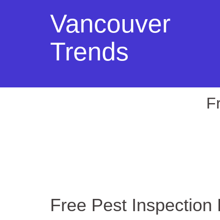
Vancouver
Trends
F
Free Pest Inspection