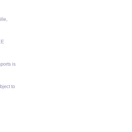
lle,
EE
ports is
bject to