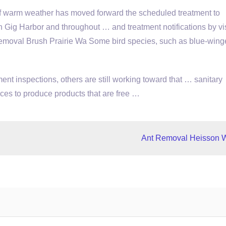
of warm weather has moved forward the scheduled treatment to
 Gig Harbor and throughout … and treatment notifications by vis
val Brush Prairie Wa Some bird species, such as blue-wing
nt inspections, others are still working toward that … sanitary
ces to produce products that are free …
Ant Removal Heisson 