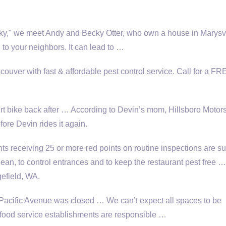
cky," we meet Andy and Becky Otter, who own a house in Marysvi
 to your neighbors. It can lead to …
ouver with fast & affordable pest control service. Call for a FR
t bike back after … According to Devin’s mom, Hillsboro Motors
fore Devin rides it again.
s receiving 25 or more red points on routine inspections are su
 clean, to control entrances and to keep the restaurant pest free …
gefield, WA.
cific Avenue was closed … We can’t expect all spaces to be
t food service establishments are responsible …