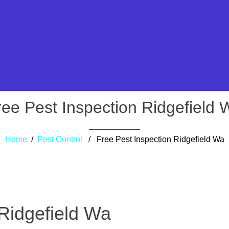
ree Pest Inspection Ridgefield 
Home
/
Pest Control
/ Free Pest Inspection Ridgefield Wa
 Ridgefield Wa