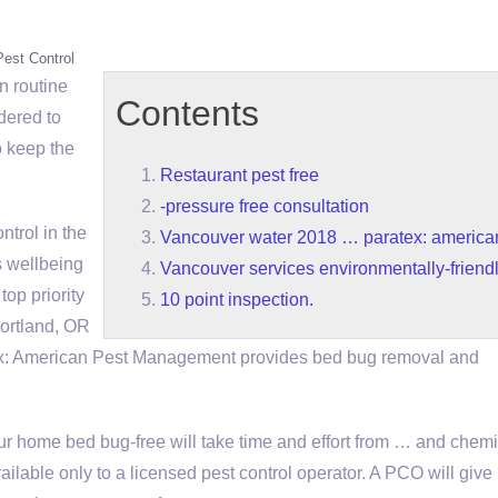
Pest Control
n routine
Contents
rdered to
o keep the
Restaurant pest free
-pressure free consultation
ntrol in the
Vancouver water 2018 … paratex: america
s wellbeing
Vancouver services environmentally-friendl
op priority
10 point inspection.
Portland, OR
: American Pest Management provides bed bug removal and
r home bed bug-free will take time and effort from … and chemi
ailable only to a licensed pest control operator. A PCO will give