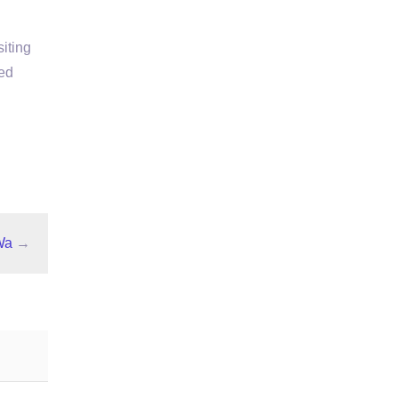
iting
ed
Wa
→