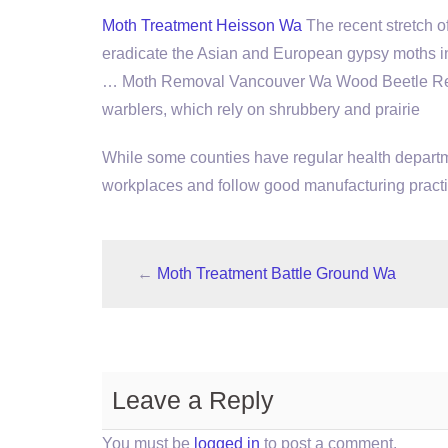
Moth Treatment Heisson Wa
The recent stretch 
eradicate the Asian and European gypsy moths in
… Moth Removal Vancouver Wa Wood Beetle Remo
warblers, which rely on shrubbery and prairie
While some counties have regular health departme
workplaces and follow good manufacturing practi
←
Moth Treatment Battle Ground Wa
Leave a Reply
You must be
logged in
to post a comment.