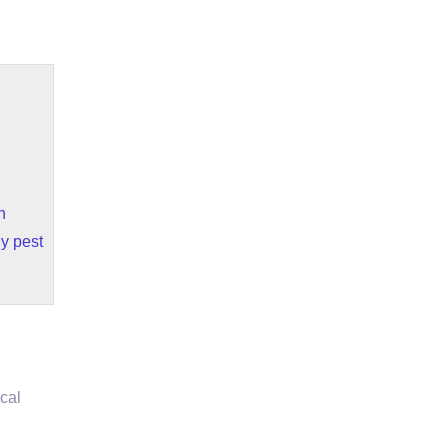
n
y pest
cal