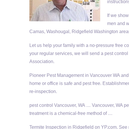
instructio
If we show
men and w
Camas, Washougal, Ridgefield Washington areas
Let us help your family with a no
-pressure free co
your regular services, we will send a pest con
Association.
Pioneer Pest Management in Vancouver WA and Por
home or office is safe and pest free. Establishme
re-inspection.
pest control Vancouver, WA … Vancouver, WA pes
treatment is a chemical-free method of …
Termite Inspection in Ridgefield on YP.com. See 