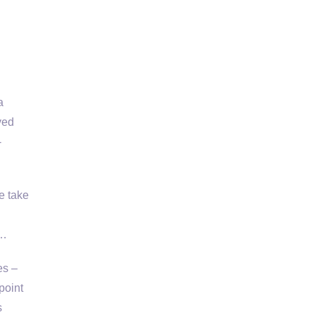
a
ved
-
e take
 …
es –
point
s