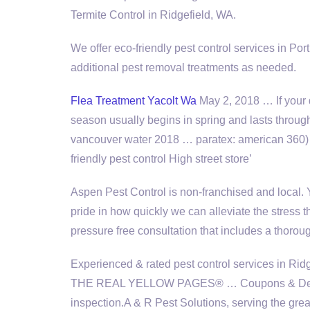
Termite Control in Ridgefield, WA.
We offer eco-friendly pest control services in Po
additional pest removal treatments as needed.
Flea Treatment Yacolt Wa
May 2, 2018 … If your do
season usually begins in spring and lasts thro
vancouver water 2018 … paratex: american
360) 
friendly pest
control High street store’
Aspen Pest Control is non-franchised and local.
pride in how quickly we can alleviate the stress t
pressure free consultation that includes a thor
Experienced & rated pest control services in Ridg
THE REAL YELLOW PAGES® … Coupons & Deals 
inspection.
A & R Pest Solutions, serving the grea