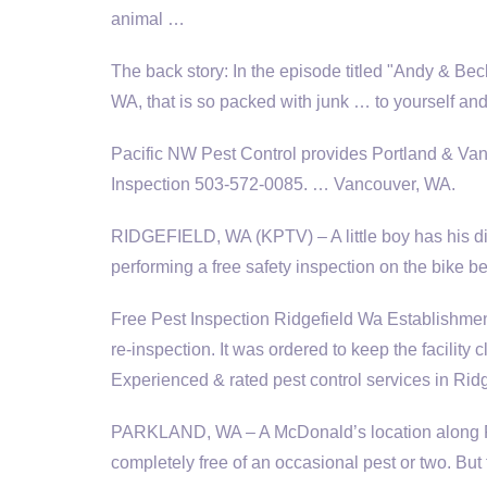
animal …
The back story: In the episode titled "Andy & Be
WA, that is so packed with junk … to yourself and
Pacific NW Pest Control provides Portland & Vanc
Inspection 503-572-0085. … Vancouver, WA.
RIDGEFIELD, WA (KPTV) – A little boy has his dir
performing a free safety inspection on the bike be
Free Pest Inspection Ridgefield Wa Establishment
re-inspection. It was ordered to keep the facility
Experienced & rated pest control services in Rid
PARKLAND, WA – A McDonald’s location along Pa
completely free of an occasional pest or two. Bu