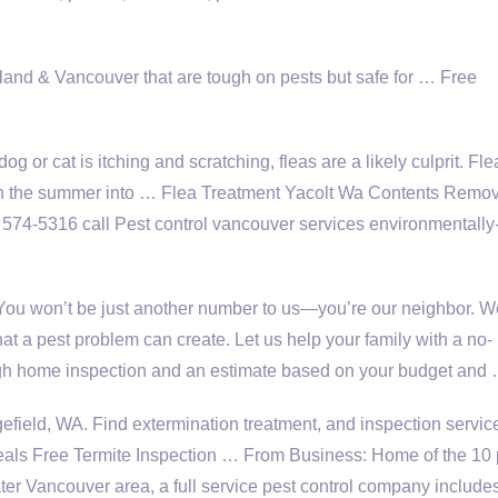
rtland & Vancouver that are tough on pests but safe for … Free
g or cat is itching and scratching, fleas are a likely culprit. Fle
ugh the summer into … Flea Treatment Yacolt Wa Contents Remo
574-5316 call Pest control
vancouver services environmentally
 You won’t be just another number to us—you’re our neighbor. W
hat a pest problem can create. Let us help your family with a no-
ough home inspection and an estimate based on your budget and
efield, WA. Find extermination treatment, and inspection servic
Free Termite Inspection … From Business: Home of the
10 
ter Vancouver area, a full service pest control company include