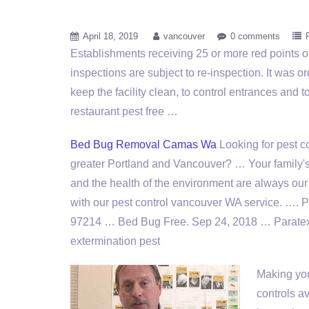
April 18, 2019
vancouver
0 comments
Establishments receiving 25 or more red points o
inspections are subject to re-inspection. It was o
keep the facility clean, to control entrances and t
restaurant pest free
…
Bed Bug Removal Camas Wa
Looking for pest co
greater Portland and Vancouver? … Your family'
and the health of the environment are always our t
with our pest control vancouver WA service. …. 
97214 … Bed Bug Free. Sep 24, 2018 … Paratex
extermination pest
Making you
controls av