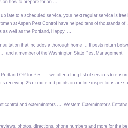
ns on how to prepare for an …
 up late to a scheduled service, your next regular service is fre
omen at Aspen Pest Control have helped tens of thousands of
 as well as the Portland, Happy …
nsultation
that includes a thorough home … If pests return bet
trol … and a member of the Washington State Pest Management
tland OR for Pest … we offer a long list of services to ensur
nts receiving 25 or more red points on routine inspections are su
t control and exterminators …. Western Exterminator's Entothe
reviews, photos, directions, phone numbers and more for the be