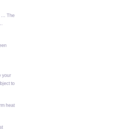
e! … The
 …
ween
e your
bject to
rm heat
st