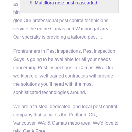
Multiflora rose bush cascaded
as
hin
gton Our professional pest control technicians
service the entire Camas and Washougal area.
Our specialty is providing a tailored pest …
Frontrunners in Pest Inspections. Pest Inspection
Guys is going to be available for all your needs
concerning Pest Inspections in Camas, WA. Our
workforce of well trained contractors will provide
the solutions you’ll need with the most
sophisticated technologies around.
We are a trusted, dedicated, and local pest control
company that services the Portland, OR;
Vancouver, WA; & Camas metro area. We'd love to
talk. Get A Free …