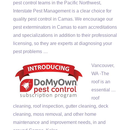
pest control teams in the Pacific Northwest,
Interstate Pest Management is a clear choice for
quality pest control in Camas. We encourage our
pest exterminators in Camas to earn accreditations
and specializations in addition to their professional
licensing, so they are experts at diagnosing your
pest problems …
Vancouver,
WA -The
roof is an
essential …
roof
cleaning, roof inspection, gutter cleaning, deck
cleaning, moss removal, and other home
maintenance and improvement needs, in and