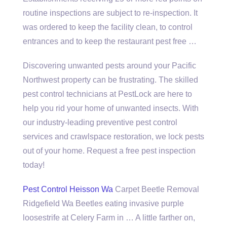
routine inspections are subject to re-inspection. It
was ordered to keep the facility clean, to control
entrances and to keep the restaurant pest free …
Discovering unwanted pests around your Pacific
Northwest property can be frustrating. The skilled
pest control technicians at PestLock are here to
help you rid your home of unwanted insects. With
our industry-leading preventive pest control
services and crawlspace restoration, we lock pests
out of your home. Request a free pest inspection
today!
Pest Control Heisson Wa
Carpet Beetle Removal
Ridgefield Wa Beetles eating invasive purple
loosestrife at Celery Farm in … A little farther on,