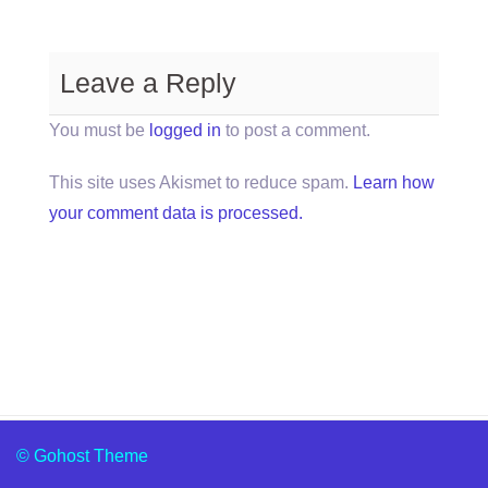
Leave a Reply
You must be
logged in
to post a comment.
This site uses Akismet to reduce spam.
Learn how
your comment data is processed.
© Gohost Theme