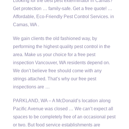
Looking for the best pest exterminator in Camas?
Get protection … family-safe. Get a free quote! …
Affordable, Eco-Friendly Pest Control Services. in
Camas, WA .
We gain clients the old fashioned way, by
performing the highest quality pest control in the
area. Make us your choice for a free pest
inspection Vancouver, WA residents depend on.
We don’t believe free should come with any
strings attached. That’s why our free pest
inspections are …
PARKLAND, WA – A McDonald’s location along
Pacific Avenue was closed … We can’t expect all
spaces to be completely free of an occasional pest
or two. But
food service establishments
are