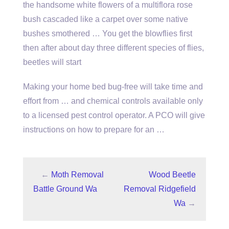
the handsome white flowers of a
multiflora rose
bush cascaded
like a carpet over some native
bushes smothered … You get the blowflies first
then after about day three different species of flies,
beetles will start
Making your home bed bug-free will take time and
effort from … and chemical controls available only
to a licensed pest control operator. A PCO will give
instructions on how to prepare for an …
←
Moth Removal
Wood Beetle
Battle Ground Wa
Removal Ridgefield
Wa
→