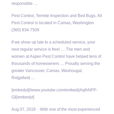
responsible …
Pest Control, Termite Inspection and Bed Bugs. All
Pest Control is located in Camas, Washington
(360) 834-7509
If we show up late to a scheduled service, your
next regular service is free! … The men and
women at Aspen Pest Control have helped tens of
thousands of homeowners … Proudly serving the
greater Vancouver, Camas, Washougal,
Ridgefield …
[embedyt]//www.youtube.com/embed/jAqlhNPF-
GI[/embedyt]
Aug 07, 2018 · With one of the most experienced