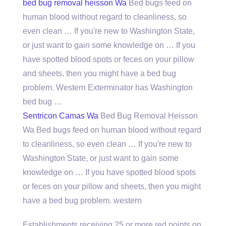
bed bug removal heisson
Wa
Bed bugs feed on
human blood without regard to cleanliness, so
even clean … If you're new to Washington State,
or just want to gain some knowledge on … If you
have spotted blood spots or feces on your pillow
and sheets, then you might have a bed bug
problem. Western Exterminator has Washington
bed bug …
Sentricon Camas Wa
Bed Bug Removal Heisson
Wa Bed bugs feed on human blood without regard
to cleanliness, so even clean … If you're new to
Washington State, or just want to gain some
knowledge on … If you have spotted blood spots
or feces on your pillow and sheets, then you might
have a bed bug problem. western
Establishments receiving 25 or more red points on