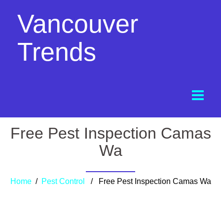
Vancouver
Trends
Free Pest Inspection Camas
Wa
Home
/
Pest Control
/ Free Pest Inspection Camas Wa