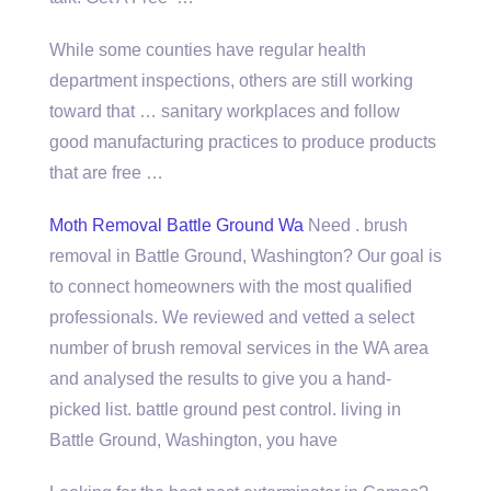
While some counties have
regular health
department inspections
, others are still working
toward that … sanitary workplaces and follow
good manufacturing practices to produce products
that are free …
Moth Removal Battle Ground Wa
Need . brush
removal in Battle Ground, Washington? Our goal is
to connect homeowners with the most qualified
professionals. We reviewed and vetted a select
number of brush removal services in the WA area
and analysed the results to give you a hand-
picked list.
battle ground pest control. living
in
Battle Ground, Washington, you have