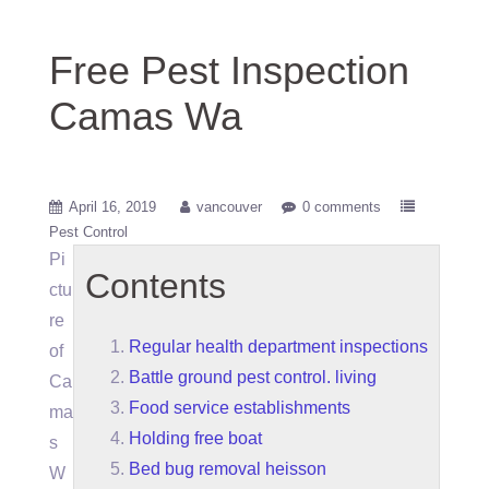
Free Pest Inspection
Camas Wa
April 16, 2019
vancouver
0 comments
Pest Control
Pi
Contents
ctu
re
Regular health department inspections
of
Battle ground pest control. living
Ca
Food service establishments
ma
Holding free boat
s
Bed bug removal heisson
W