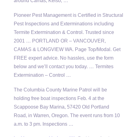
around Camas, Kelso, …
Pioneer Pest Management is Certified in Structural
Pest Inspections and Exterminations including
Termite Extermination & Control. Trusted since
2001 … PORTLAND OR – VANCOUVER,
CAMAS & LONGVIEW WA. Page Top/Modal. Get
FREE expert advice. No hassles, use the form
below and we’ll contact you today. … Termites
Extermination – Control …
The Columbia County Marine Patrol will be
holding free boat
inspections Feb. 4 at the
Scappoose Bay Marina, 57420 Old Portland
Road, in Warren, Oregon. The event runs from 10
a.m. to 3 pm. Inspections …