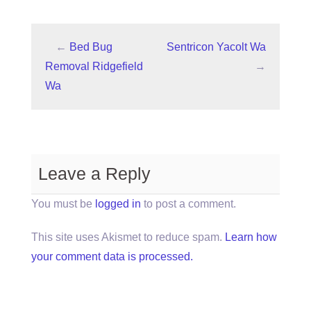
←
Bed Bug
Sentricon Yacolt Wa
Removal Ridgefield
→
Wa
Leave a Reply
You must be
logged in
to post a comment.
This site uses Akismet to reduce spam.
Learn how
your comment data is processed.