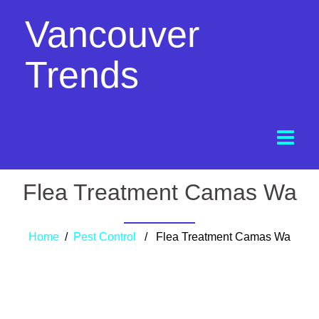
Vancouver
Trends
Flea Treatment Camas Wa
Home
/
Pest Control
/ Flea Treatment Camas Wa