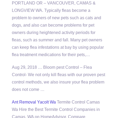
PORTLAND OR – VANCOUVER, CAMAS &
LONGVIEW WA. Typically fleas become a
problem to owners of new pets such as cats and
dogs, and also can become problems for pet
owners during heightened activity periods for
fleas, such as summer and fall. Many pet owners
can keep flea infestations at bay by using popular
flea treatment medications for their pets,…
Aug 29, 2018 … Bloom pest Control – Flea
Control- We not only kill fleas with our proven pest
control methods, we also insure your flea problem
does not come …
Ant Removal Yacolt Wa
Termite Control Camas
Wa Hire the Best Termite Control Companies in
Camas, WA on HomeAdvisor. Compare