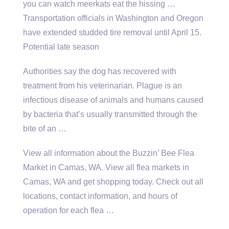
you can watch meerkats eat the hissing …
Transportation officials in Washington and Oregon
have extended studded tire removal until April 15.
Potential late season
Authorities say the dog has recovered with
treatment from his veterinarian. Plague is an
infectious disease of animals and humans caused
by bacteria that’s usually transmitted through the
bite of an …
View all information about the Buzzin’ Bee Flea
Market in Camas, WA. View all flea markets in
Camas, WA and get shopping today. Check out all
locations, contact information, and hours of
operation for each flea …