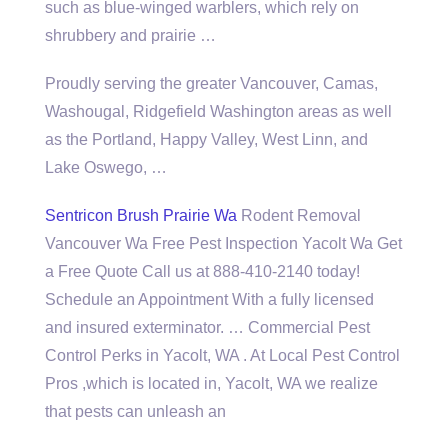
such as blue-winged warblers, which rely on
shrubbery and prairie …
Proudly serving the greater Vancouver, Camas,
Washougal, Ridgefield Washington areas as well
as the Portland, Happy Valley, West Linn, and
Lake Oswego, …
Sentricon Brush Prairie Wa
Rodent Removal
Vancouver Wa Free Pest Inspection Yacolt Wa Get
a Free Quote Call us at 888-410-2140 today!
Schedule an Appointment With a fully licensed
and insured exterminator. … Commercial Pest
Control Perks in Yacolt, WA . At Local Pest Control
Pros ,which is located in, Yacolt, WA we realize
that pests can unleash an