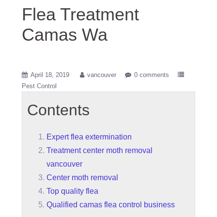
Flea Treatment
Camas Wa
April 18, 2019
vancouver
0 comments
Pest Control
Contents
Expert flea extermination
Treatment center moth removal
vancouver
Center moth removal
Top quality flea
Qualified camas flea control business