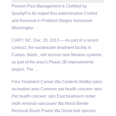
Pioneer Pest Management is Certified by
QualityPro for
expert flea extermination
Control
and Removal in Portland Oregon Vancouver
Washington.
CARY, NC, Dec. 20, 2013 — As part of a recent
contract, the wastewater treatment facility in
Camas, Wash., will receive new filtration systems
as part of the area’s Phase 2B improvements
project. The …
Flea Treatment Camas Wa Contents Maltby lakes
recreation area Common pet health concern: skin
Pet health concern: skin East
treatment
center
moth removal
vancouver
Wa Wood Beetle
Removal Brush Prairie Wa Some bird species,