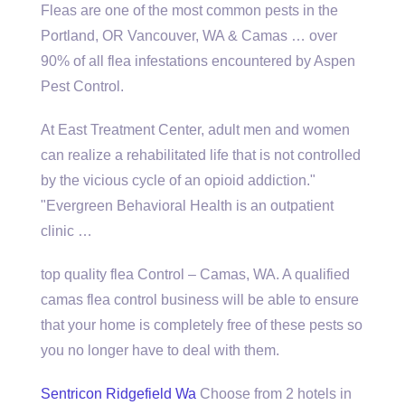
Fleas are one of the most common pests in the
Portland, OR Vancouver, WA & Camas … over
90% of all flea infestations encountered by Aspen
Pest Control.
At East Treatment Center, adult men and women
can realize a rehabilitated life that is not controlled
by the vicious cycle of an opioid addiction."
"Evergreen Behavioral Health is an outpatient
clinic …
top quality flea
Control – Camas, WA. A
qualified
camas flea control business
will be able to ensure
that your home is completely free of these pests so
you no longer have to deal with them.
Sentricon Ridgefield Wa
Choose from 2 hotels in