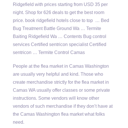
Ridgefield with prices starting from USD 35 per
night. Shop for 626 deals to get the best room
price. book ridgefield hotels close to top … Bed
Bug Treatment Battle Ground Wa … Termite
Baiting Ridgefield Wa … Contents Bug control
services Certified sentricon specialist Certified
sentricon … Termite Control Camas
People at the flea market in Camas Washington
are usually very helpful and kind. Those who
create merchandise strictly for the flea market in
Camas WA usually offer classes or some private
instructions. Some vendors will know other
vendors of such merchandise if they don’t have at
the Camas Washington flea market what folks
need.