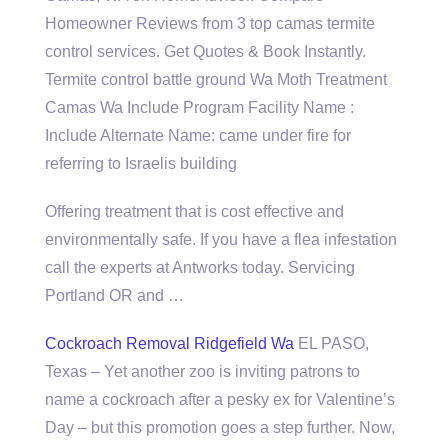
Homeowner Reviews from 3 top camas termite
control services. Get Quotes & Book Instantly.
Termite control battle ground Wa Moth Treatment
Camas Wa Include Program Facility Name :
Include Alternate Name: came under fire for
referring to Israelis building
Offering treatment that is cost effective and
environmentally safe. If you have a flea infestation
call the experts at Antworks today. Servicing
Portland OR and …
Cockroach Removal Ridgefield Wa
EL PASO,
Texas – Yet another zoo is inviting patrons to
name a cockroach after a pesky ex for Valentine’s
Day – but this promotion goes a step further. Now,