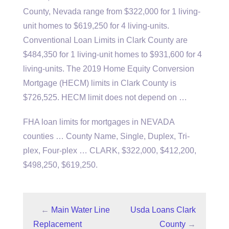
County, Nevada range from $322,000 for 1 living-
unit homes to $619,250 for 4 living-units.
Conventional Loan Limits in Clark County are
$484,350 for 1 living-unit homes to $931,600 for 4
living-units. The 2019 Home Equity Conversion
Mortgage (HECM) limits in Clark County is
$726,525. HECM limit does not depend on …
FHA loan limits for mortgages in NEVADA
counties … County Name, Single, Duplex, Tri-
plex, Four-plex … CLARK, $322,000, $412,200,
$498,250, $619,250.
←
Main Water Line
Usda Loans Clark
Replacement
County
→