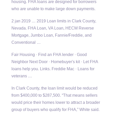
housing. FHA loans are designed for borrowers
who are unable to make large down payments.
2 jan 2019 … 2019
Loan limits in Clark County,
Nevada. FHA Loan, VA Loan, HECM Reverse
Mortgage, Jumbo Loan, Fannie/Freddie, and
Conventional …
Fair Housing · Find an FHA lender · Good
Neighbor Next Door · Homebuyer's kit · Let FHA
loans help you. Links. Freddie Mac · Loans for
veterans …
In Clark County, the loan limit would be reduced
from $400,000 to $287,500. “That means sellers
would price their homes lower to attract a broader
group of buyers who qualify for FHA,” White said.