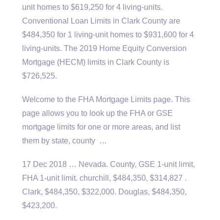
unit homes to $619,250 for 4 living-units.
Conventional Loan Limits in Clark County are
$484,350 for 1 living-unit homes to $931,600 for 4
living-units. The 2019 Home Equity Conversion
Mortgage (HECM) limits in Clark County is
$726,525.
Welcome to the FHA Mortgage Limits page. This
page allows you to look up the FHA or GSE
mortgage limits for one or more areas, and list
them by state, county …
17 Dec 2018 … Nevada. County, GSE 1-unit limit,
FHA
1-unit limit. churchill
, $484,350, $314,827 .
Clark, $484,350, $322,000. Douglas, $484,350,
$423,200.