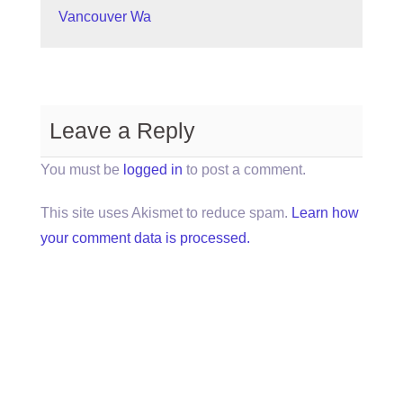
Vancouver Wa
Leave a Reply
You must be
logged in
to post a comment.
This site uses Akismet to reduce spam.
Learn how
your comment data is processed.