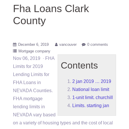
Fha Loans Clark
County
December 6, 2019
vancouver
0 comments
Mortgage company
Nov 06, 2019 · FHA
Contents
Limits for 2019
Lending Limits for
2 jan 2019 … 2019
FHA Loans in
National loan limit
NEVADA Counties.
1-unit limit. churchill
FHA mortgage
Limits. starting jan
lending limits in
NEVADA vary based
on a variety of housing types and the cost of local