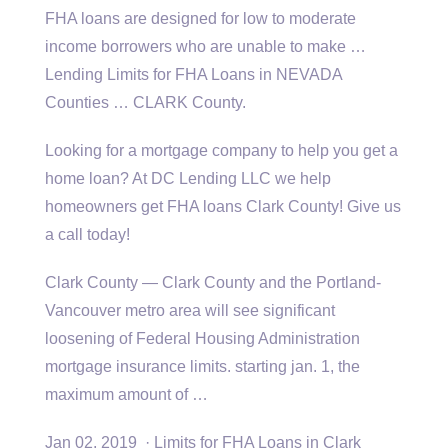
FHA loans are designed for low to moderate
income borrowers who are unable to make …
Lending Limits for FHA Loans in NEVADA
Counties … CLARK County.
Looking for a mortgage company to help you get a
home loan? At DC Lending LLC we help
homeowners get FHA loans Clark County! Give us
a call today!
Clark County — Clark County and the Portland-
Vancouver metro area will see significant
loosening of Federal Housing Administration
mortgage insurance
limits. starting jan
. 1, the
maximum amount of …
Jan 02, 2019 · Limits for FHA Loans in Clark