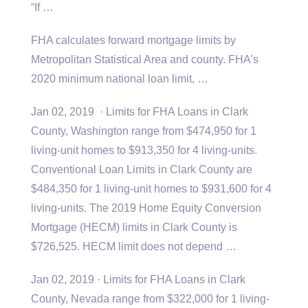
“If …
FHA calculates forward mortgage limits by
Metropolitan Statistical Area and county. FHA’s
2020 minimum
national loan limit
, …
Jan 02, 2019 · Limits for FHA Loans in Clark
County, Washington range from $474,950 for 1
living-unit homes to $913,350 for 4 living-units.
Conventional Loan Limits in Clark County are
$484,350 for 1 living-unit homes to $931,600 for 4
living-units. The 2019 Home Equity Conversion
Mortgage (HECM) limits in Clark County is
$726,525. HECM limit does not depend …
Jan 02, 2019 · Limits for FHA Loans in Clark
County, Nevada range from $322,000 for 1 living-