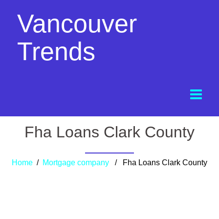
Vancouver
Trends
Fha Loans Clark County
Home
/
Mortgage company
/ Fha Loans Clark County