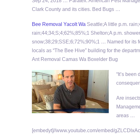
Sep 24, 2018 … Paratex: American Pest Managem
Clark County and its cities. Bed Bugs …
Bee Removal Yacolt Wa
Seattle;A little p.m. rai
rain;44;34;S;4;62%;85%;1 Shelton;A p.m. shower
snow;38;29;SSE;6;72%;90%;1 … Named for its fo
locals as “The Bee Hive” building for the departm
Ant Removal Camas Wa Boxelder Bug
“It’s been 
consequenc
Are insect
Managemen
areas …
[embedyt]//www.youtube.com/embed/gZLCDlxAc