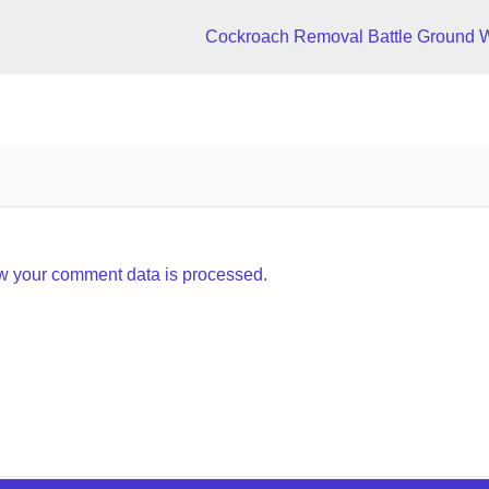
Cockroach Removal Battle Ground 
w your comment data is processed.