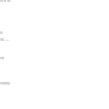
ice to
to
val, …
ive
 metro