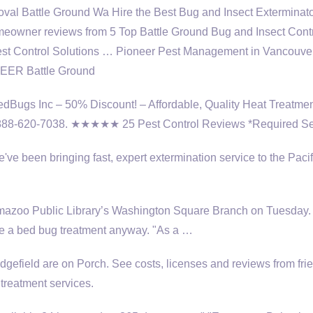
l Battle Ground Wa Hire the Best Bug and Insect Exterminato
eowner reviews from 5 Top Battle Ground Bug and Insect Cont
est Control Solutions … Pioneer Pest Management in Vancouv
ONEER Battle Ground
BedBugs Inc – 50% Discount! – Affordable, Quality Heat Treatmen
 888-620-7038. ★★★★★ 25 Pest Control Reviews *Required Se
ve been bringing fast, expert extermination service to the Pacif
lamazoo Public Library’s Washington Square Branch on Tuesday.
ceive a bed bug treatment anyway. "As a …
dgefield are on Porch. See costs, licenses and reviews from fri
treatment services.