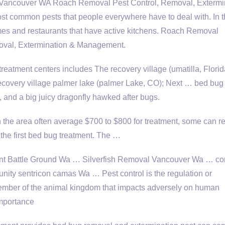
ancouver WA Roach Removal Pest Control, Removal, Extermi
 common pests that people everywhere have to deal with. In 
es and restaurants that have active kitchens. Roach Removal
oval, Extermination & Management.
eatment centers includes The recovery village (umatilla, Florid
 recovery village palmer lake (palmer Lake, CO); Next …
bed bug
nd a big juicy dragonfly hawked after bugs.
 the area often average $700 to $800 for treatment, some can r
he first
bed bug treatment
. The …
t Battle Ground Wa … Silverfish Removal Vancouver Wa … con
unity sentricon camas Wa … Pest control is the regulation or
ember of the animal kingdom that impacts adversely on human
importance