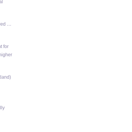
al
ived …
t for
higher
tland)
lly