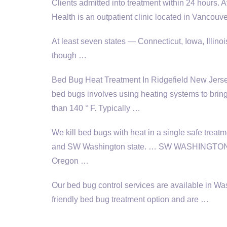
Clients admitted into treatment within 24 hours. 
Health is an outpatient clinic located in Vancou
At least seven states — Connecticut, Iowa, Illi
though …
Bed Bug Heat Treatment In Ridgefield New Jersey 
bed bugs involves using heating systems to bring
than 140 ° F. Typically …
We kill bed bugs with heat in a single safe treat
and SW Washington state. … SW WASHINGTON; B
Oregon …
Our bed bug control services are available in 
friendly bed bug treatment option and are …