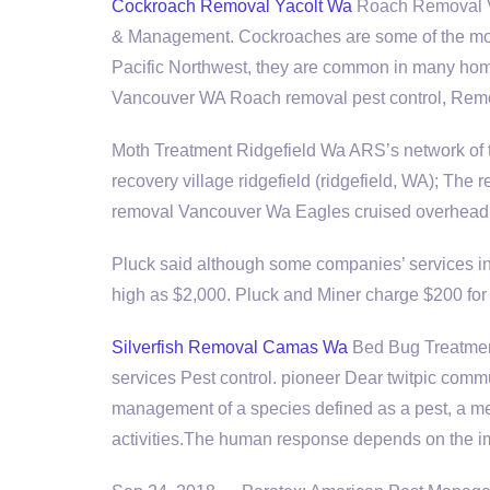
Cockroach Removal Yacolt Wa
Roach Removal V
& Management. Cockroaches are some of the most
Pacific Northwest, they are common in many hom
Vancouver WA Roach removal pest control, Rem
Moth Treatment Ridgefield Wa ARS’s network of tr
recovery village ridgefield (ridgefield, WA); The
removal
Vancouver Wa Eagles cruised overhead, a
Pluck said although some companies’ services in
high as $2,000. Pluck and Miner charge $200 for t
Silverfish Removal Camas Wa
Bed Bug Treatmen
services Pest control. pioneer Dear twitpic comm
management of a species defined as a pest, a m
activities.The human response depends on the 