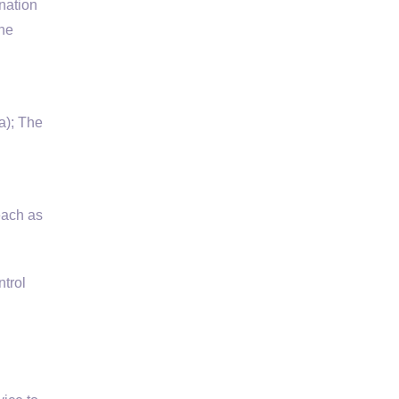
nation
the
a); The
each as
trol