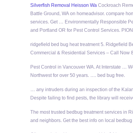
Silverfish Removal Heisson Wa
Cockroach Remova
Battle Ground, WA on homeadvisor. compare hom
services. Get … Environmentally Responsible P
and Portland OR for Pest Control Services. PI
ridgefield bed bug heat treatment 5
. Ridgefield 
Commercial & Residential Services – Call Now
Pest Control in Vancouver WA. At Interstate … We'
Northwest for over 50 years. ….
bed bug free
.
… any intruders during an inspection of the Ka
Despite failing to find pests, the library will re
The most trusted bedbug treatment services in Ri
and neighbors. Get the best info on local bedbug 