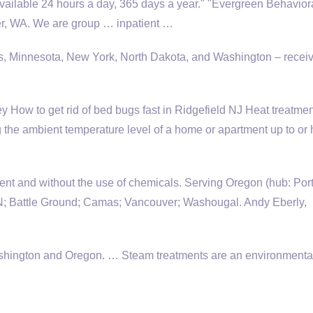
Available 24 hours a day, 365 days a year." "Evergreen Behavior
ver, WA. We are group … inpatient …
nois, Minnesota, New York, North Dakota, and Washington – rece
How to get rid of bed bugs fast in Ridgefield NJ Heat treatmen
 the ambient temperature level of a home or apartment up to or 
ment and without the use of chemicals. Serving Oregon (hub: Por
attle Ground; Camas; Vancouver; Washougal. Andy Eberly,
Washington and Oregon. … Steam treatments are an environmenta