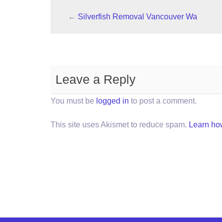
←
Silverfish Removal Vancouver Wa
Leave a Reply
You must be
logged in
to post a comment.
This site uses Akismet to reduce spam.
Learn ho