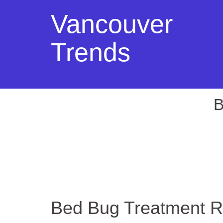
Vancouver
Trends
B
Bed Bug Treatment R