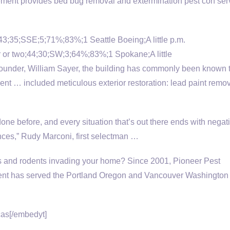
ent provides bed bug removal and extermination pest con serv
n;43;35;SSE;5;71%;83%;1 Seattle Boeing;A little p.m.
 or two;44;30;SW;3;64%;83%;1 Spokane;A little
under, William Sayer, the building has commonly been known 
ent … included meticulous exterior restoration: lead paint remo
done before, and every situation that’s out there ends with negat
es,” Rudy Marconi, first selectman …
s and rodents invading your home? Since 2001, Pioneer Pest
t has served the Portland Oregon and Vancouver Washington
as[/embedyt]