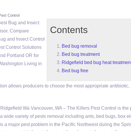
Pest Control
Best Bug and Insect
Contents
isor. Compare
g and Insect Control
Bed bug removal
st Control Solutions
Bed bug treatment
d Portland OR for
Ridgefield bed bug heat treatmen
Washington Living in
Bed bug free
ion allows producers to choose the most appropriate antibiotic,
dgefield Wa Vancouver, WA – The Killers Pest Control is the 
 a wide variety of pests removal including ants, bed bugs, box e
 a major pest problem in the Pacific Northwest during the Spri