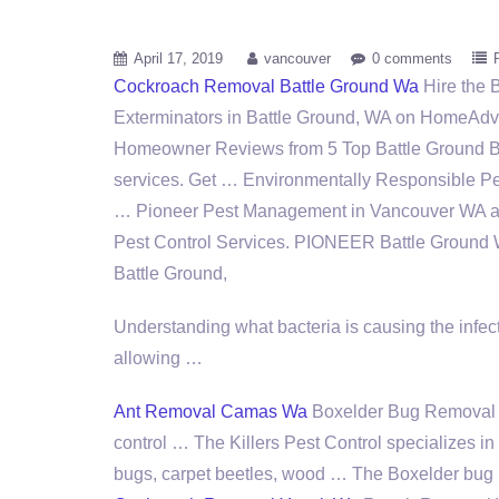
April 17, 2019
vancouver
0 comments
Cockroach Removal Battle Ground Wa
Hire the 
Exterminators in Battle Ground, WA on HomeAdv
Homeowner Reviews from 5 Top Battle Ground Bu
services. Get … Environmentally Responsible Pe
… Pioneer Pest Management in Vancouver WA an
Pest Control Services. PIONEER Battle Ground 
Battle Ground,
Understanding what bacteria is causing the infect
allowing …
Ant Removal Camas Wa
Boxelder Bug Removal Ri
control … The Killers Pest Control specializes in
bugs, carpet beetles, wood … The Boxelder bug is