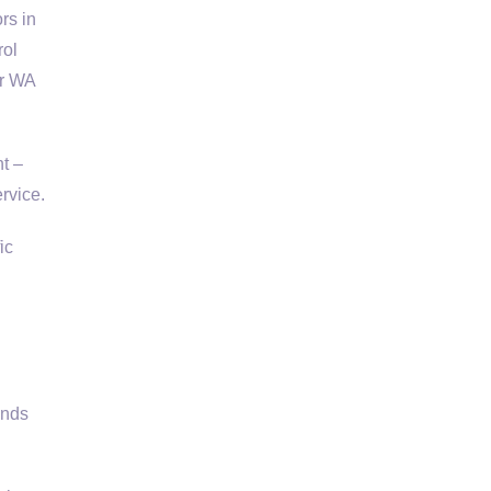
rs in
rol
er WA
t –
rvice.
ic
ends