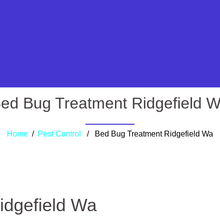
ed Bug Treatment Ridgefield 
Home
/
Pest Control
/ Bed Bug Treatment Ridgefield Wa
idgefield Wa