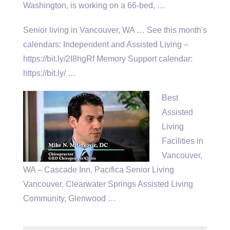
Washington, is working on a 66-bed, …
Senior living in Vancouver, WA … See this month's
calendars: Independent and Assisted Living –
https://bit.ly/2I8hgRf Memory Support calendar:
https://bit.ly/ …
Best
Assisted
Living
Facilities in
Vancouver,
WA – Cascade Inn, Pacifica Senior Living
Vancouver, Clearwater Springs Assisted Living
Community, Glenwood …