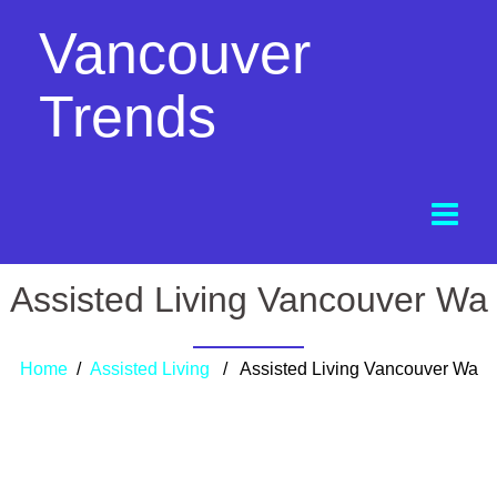
Vancouver
Trends
Assisted Living Vancouver Wa
Home
/
Assisted Living
/ Assisted Living Vancouver Wa