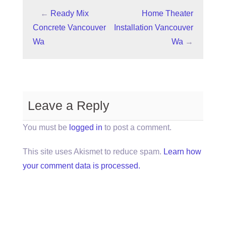
←
Ready Mix
Home Theater
Concrete Vancouver
Installation Vancouver
Wa
Wa
→
Leave a Reply
You must be
logged in
to post a comment.
This site uses Akismet to reduce spam.
Learn how
your comment data is processed.