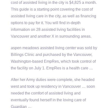
cost of assisted living in the city is $4,825 a month.
This guide is a starting point covering the cost of
assisted living care in the city, as well as financing
options to pay for it. You will find in-depth
information on 28 assisted living facilities in
Vancouver and another X in surrounding areas.
aspen meadows assisted
living center was sold by
Billings Clinic and purchased by the Vancouver,
Washington-based EmpRes, which took control of
the facility on July 1. EmpRes is a health care …
After her Army duties were complete, she headed
west and took up residency in Vancouver … soon
needed the comfort of assisted living and
eventually found herself in the loving care of
Guardian …