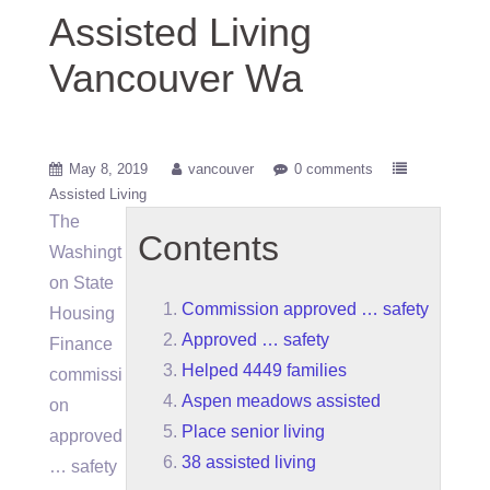
Assisted Living
Vancouver Wa
May 8, 2019
vancouver
0 comments
Assisted Living
The
Contents
Washingt
on State
Commission approved … safety
Housing
Approved … safety
Finance
Helped 4449 families
commissi
Aspen meadows assisted
on
Place senior living
approved
38 assisted living
… safety