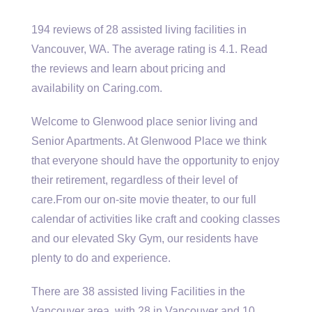
194 reviews of 28 assisted living facilities in
Vancouver, WA. The average rating is 4.1. Read
the reviews and learn about pricing and
availability on Caring.com.
Welcome to Glenwood
place senior living
and
Senior Apartments. At Glenwood Place we think
that everyone should have the opportunity to enjoy
their retirement, regardless of their level of
care.From our on-site movie theater, to our full
calendar of activities like craft and cooking classes
and our elevated Sky Gym, our residents have
plenty to do and experience.
There are
38 assisted living
Facilities in the
Vancouver area, with 28 in Vancouver and 10