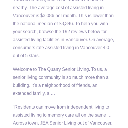
nearby. The average cost of assisted living in
Vancouver is $3,086 per month. This is lower than
the national median of $3,346. To help you with
your search, browse the 192 reviews below for
assisted living facilities in Vancouver. On average,
consumers rate assisted living in Vancouver 4.0
out of 5 stars.
Welcome to The Quarry Senior Living. To us, a
senior living community is so much more than a
building. It’s a neighborhood of friends, an
extended family, a …
“Residents can move from independent living to
assisted living to memory care all on the same …
Across town, JEA Senior Living out of Vancouver,