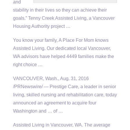
and
stability in their lives so they can achieve their
goals.” Tenny Creek Assisted Living, a Vancouver
Housing Authority project …
You know your family, A Place For Mom knows
Assisted Living. Our dedicated local Vancouver,
WA advisors have
helped 4449 families
make the
right choice …
VANCOUVER, Wash., Aug. 31, 2016
/PRNewswire/ — Prestige Care, a leader in senior
living, skilled nursing and rehabilitation care, today
announced an agreement to acquire four
Washington and … of …
Assisted Living in Vancouver, WA. The average